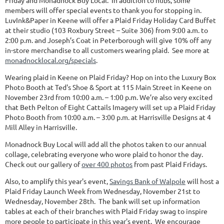
Friday and Monadnock Buy Local. In addition to hubs, some
members will offer special events to thank you for stopping in.
LuvInk&Paper in Keene will offer a Plaid Friday Holiday Card Buffet
at their studio (103 Roxbury Street – Suite 306) from 9:00 a.m. to
2:00 p.m. and Joseph’s Coat in Peterborough will give 10% off any
in-store merchandise to all customers wearing plaid. See more at
monadnocklocal.org/specials
.
Wearing plaid in Keene on Plaid Friday? Hop on into the Luxury Box
Photo Booth at Ted's Shoe & Sport at 115 Main Street in Keene on
November 23rd from 10:00 a.m. – 1:00 p.m. We’re also very excited
that Beth Pelton of Eight Cattails Imagery will set up a Plaid Friday
Photo Booth from 10:00 a.m. – 3:00 p.m. at Harrisville Designs at 4
Mill Alley in Harrisville.
Monadnock Buy Local will add all the photos taken to our annual
collage, celebrating everyone who wore plaid to honor the day.
Check out our gallery of
over 400 photos
from past Plaid Fridays.
Also, to amplify this year's event,
Savings Bank of Walpole
will host a
Plaid Friday Launch Week from Wednesday, November 21st to
Wednesday, November 28th. The bank will set up information
tables at each of their branches with Plaid Friday swag to inspire
more people to participate in this year's event. We encourage