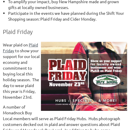
To amplify your impact, buy New Hampshire made and grown
gifts at locally owned businesses.
Participate in the events we have planned during the Shift Your
Shopping season: Plaid Friday and Cider Monday.
Plaid Friday
Wear plaid on
Plaid
Friday
to show your
support for our local
economy and
commitment to
buying local this
holiday season. The
day to wear plaid
this year is Friday,
November 23rd.
A number of
Monadnock Buy
Local members will serve as Plaid Friday Hubs. Hubs photograph
customers decked out in plaid and answer questions about Plaid