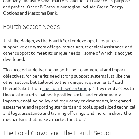
company “measure what matters” and better balance its purpose
and profits. Other B Corps in our region include Green Energy
Options and Mascoma Bank.
Fourth Sector Needs
Just like Badger, as the Fourth Sector develops, it requires a
supportive ecosystem of legal structures, technical assistance and
other support to meet its unique needs -- some of which is not yet
developed.
“To succeed at delivering on both their commercial and impact
objectives, for-benefits need strong support systems just like the
other sectors but tailored to their unique requirements,” said
Heerad Sabeti from
The Fourth Sector Group
. “They need access to
financial markets that seek positive social and environmental
impacts, enabling policy and regulatory environments, integrated
assessment and reporting standards and tools, specialized technical
and legal assistance and training offerings, and more. In short, the
mechanisms that make a market function.”
The Local Crowd and The Fourth Sector