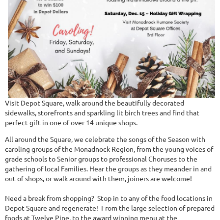
Visit Depot Square, walk around the beautifully decorated
sidewalks, storefronts and sparkling lit birch trees and find that
perfect gift in one of over 14 unique shops.
All around the Square, we celebrate the songs of the Season with
caroling groups of the Monadnock Region, from the young voices of
grade schools to Senior groups to professional Choruses to the
gathering of local Families. Hear the groups as they meander in and
out of shops, or walk around with them, joiners are welcome!
Need a break from shopping? Stop in to any of the food locations in
Depot Square and regenerate! From the large selection of prepared
foods at Twelve Pine, to the award winning menu at the