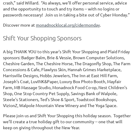
crash,” said Willard. “As always, we'll offer personal service, advice
and the opportunity to touch and try items -- with no logins or
passwords necessary! Join us in taking a bite out of Cyber Monday.”
Discover more at
monadnocklocal.org/cidermonday
.
Shift Your Shopping Sponsors
A big THANK YOU to this year's Shift Your Shopping and Plaid Friday
sponsors: Badger Balm, Brie & Vessie, Brown Computer Solutions,
Cheshire Garden, The Cheshire Horse, The Dragonfly Shop, The Farm
Concessions & Cafe, Flawlyss Skin, Hannah Grimes Marketplace,
Harrisville Designs, Hobbs Jewelers, The Inn at East Hill Farm,
Joseph’s Coat, LuvINK&Paper, Luxury Box Photo Booth, Mayfair
Farm, MB Massage Studio, Monadnock Food Co-op, Nest Children’s
Shop, One Stop Country Pet Supply, Savings Bank of Walpole,
Steele's Stationers, Ted's Shoe & Sport, Toadstool Bookshops,
VizionZ, Walpole Mountain View Winery and The Yoga Space.
Please join us and Shift Your Shopping this holiday season. Together
we’ll create a true holiday gift to our community -- one that will
keep on giving throughout the New Year.