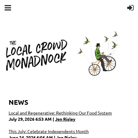
NEWS
Local and Regenerative: Rethinking Our Food System
July 29, 2026 6:53 AM
Jen Risley
This July: Celebrate Independents Month
June 24, 2026 6:56 AM
Jen Risley