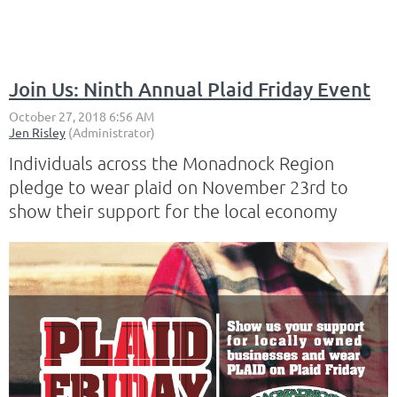
Join Us: Ninth Annual Plaid Friday Event
Individuals across the Monadnock Region
pledge to wear plaid on November 23rd to
show their support for the local economy