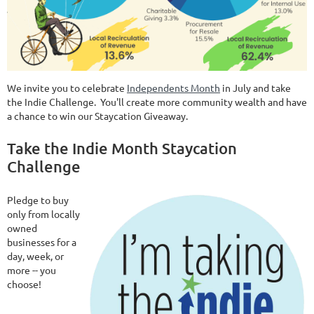
We invite you to celebrate
Independents Month
in July and take
the Indie Challenge. You'll create more community wealth and have
a chance to win our Staycation Giveaway.
Take the Indie Month Staycation
Challenge
Pledge to buy
only from locally
owned
businesses for a
day, week, or
more -- you
choose!