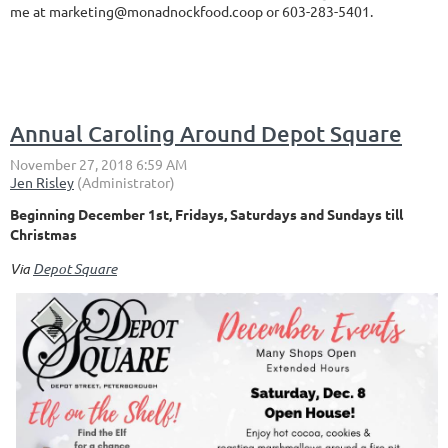
me at marketing@monadnockfood.coop or 603-283-5401.
Annual Caroling Around Depot Square
Beginning December 1st, Fridays, Saturdays and Sundays till
Christmas
Via
Depot Square