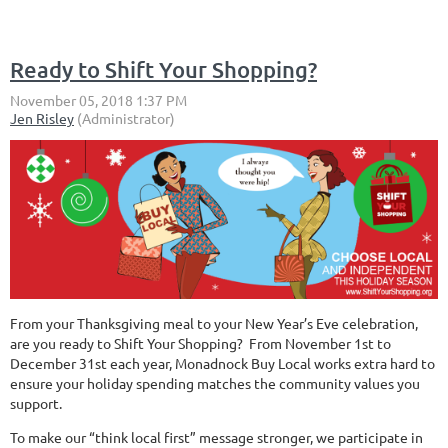
Ready to Shift Your Shopping?
From your Thanksgiving meal to your New Year’s Eve celebration,
are you ready to Shift Your Shopping? From November 1st to
December 31st each year, Monadnock Buy Local works extra hard to
ensure your holiday spending matches the community values you
support.
To make our “think local first” message stronger, we participate in