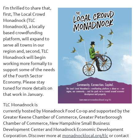
I’m thrilled to share that,
first, The Local Crowd
Monadnock (TLC
Monadnock), a locally
based crowdfunding
platform, will expand to
serve all towns in our
region and, second, TLC
Monadnock will begin
working more formally to
support some of the needs
of the Fourth Sector
Economy. Please stay
tuned for more details on
that work in January.
TLC Monadnock is
currently hosted by Monadnock Food Co-op and supported by the
Greater Keene Chamber of Commerce, Greater Peterborough
Chamber of Commerce, New Hampshire Small Business
Development Center and Monadnock Economic Development
Corporation. Discover more at
monadnocklocal.org/tlc
or contact