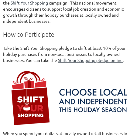
the
Shift Your Shopping
campaign. This national movement
encourages citizens to support local job creation and economic
growth through their holiday purchases at locally owned and
independent businesses.
How to Participate
Take the Shift Your Shopping pledge to shift at least 10% of your
holiday purchases from non-local businesses to locally owned
businesses. You can take the
Shift Your Shopping pledge online
.
When you spend your dollars at locally owned retail businesses in