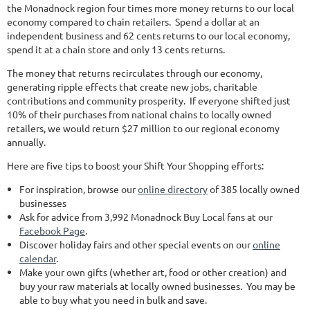
the Monadnock region four times more money returns to our local
economy compared to chain retailers. Spend a dollar at an
independent business and 62 cents returns to our local economy,
spend it at a chain store and only 13 cents returns.
The money that returns recirculates through our economy,
generating ripple effects that create new jobs, charitable
contributions and community prosperity. If everyone shifted just
10% of their purchases from national chains to locally owned
retailers, we would return $27 million to our regional economy
annually.
Here are five tips to boost your Shift Your Shopping efforts:
For inspiration, browse our
online directory
of 385 locally owned
businesses
Ask for advice from 3,992 Monadnock Buy Local fans at our
Facebook Page
.
Discover holiday fairs and other special events on our
online
calendar
.
Make your own gifts (whether art, food or other creation) and
buy your raw materials at locally owned businesses. You may be
able to buy what you need in bulk and save.