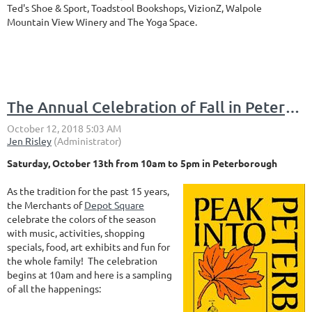
Ted's Shoe & Sport, Toadstool Bookshops, VizionZ, Walpole
Mountain View Winery and The Yoga Space.
The Annual Celebration of Fall in Peterborough is coming to Depot Square
Saturday, October 13th from 10am to 5pm in Peterborough
As the tradition for the past 15 years,
the Merchants of
Depot Square
celebrate the colors of the season
with music, activities, shopping
specials, food, art exhibits and fun for
the whole family! The celebration
begins at 10am and here is a sampling
of all the happenings: