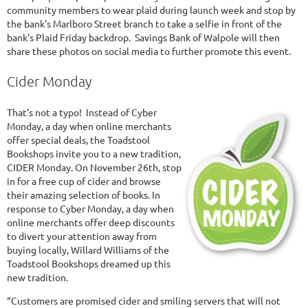
community members to wear plaid during launch week and stop by
the bank's Marlboro Street branch to take a selfie in front of the
bank's Plaid Friday backdrop. Savings Bank of Walpole will then
share these photos on social media to further promote this event.
Cider Monday
That’s not a typo! Instead of Cyber
Monday, a day when online merchants
offer special deals, the Toadstool
Bookshops invite you to a new tradition,
CIDER Monday. On November 26th, stop
in for a free cup of cider and browse
their amazing selection of books. In
response to Cyber Monday, a day when
online merchants offer deep discounts
to divert your attention away from
buying locally, Willard Williams of the
Toadstool Bookshops dreamed up this
new tradition.
“Customers are promised cider and smiling servers that will not