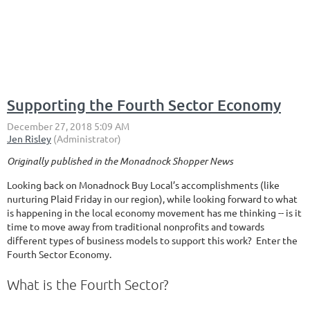
Supporting the Fourth Sector Economy
Originally published in the Monadnock Shopper News
Looking back on Monadnock Buy Local’s accomplishments (like
nurturing Plaid Friday in our region), while looking forward to what
is happening in the local economy movement has me thinking -- is it
time to move away from traditional nonprofits and towards
different types of business models to support this work? Enter the
Fourth Sector Economy.
What is the Fourth Sector?