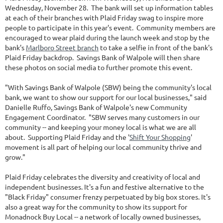
Wednesday, November 28. The bank will set up information tables
at each of their branches with Plaid Friday swag to inspire more
people to participate in this year's event. Community members are
encouraged to wear plaid during the launch week and stop by the
bank's
Marlboro Street branch
to take a selfie in front of the bank's
Plaid Friday backdrop. Savings Bank of Walpole will then share
these photos on social media to further promote this event.
"With Savings Bank of Walpole (SBW) being the community's local
bank, we want to show our support for our local businesses," said
Danielle Ruffo, Savings Bank of Walpole's new Community
Engagement Coordinator. "SBW serves many customers in our
community -- and keeping your money local is what we are all
about. Supporting Plaid Friday and the '
Shift Your Shopping
'
movement is all part of helping our local community thrive and
grow."
Plaid Friday celebrates the diversity and creativity of local and
independent businesses. It's a fun and festive alternative to the
"Black Friday" consumer frenzy perpetuated by big box stores. It's
also a great way for the community to show its support for
Monadnock Buy Local -- a network of locally owned businesses,