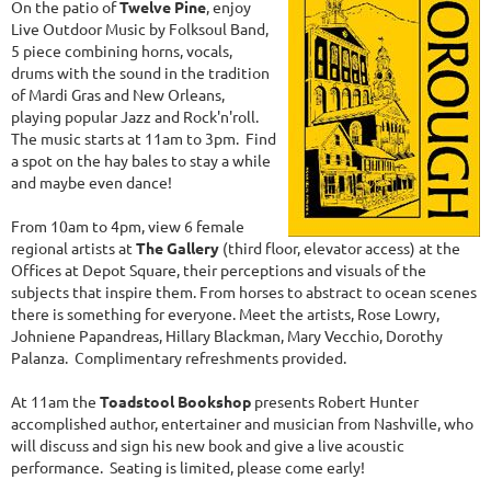
On the patio of
Twelve Pine
, enjoy
Live Outdoor Music by Folksoul Band,
5 piece combining horns, vocals,
drums with the sound in the tradition
of Mardi Gras and New Orleans,
playing popular Jazz and Rock'n'roll.
The music starts at 11am to 3pm. Find
a spot on the hay bales to stay a while
and maybe even dance!
From 10am to 4pm, view 6 female
regional artists at
The Gallery
(third floor, elevator access) at the
Offices at Depot Square, their perceptions and visuals of the
subjects that inspire them. From horses to abstract to ocean scenes
there is something for everyone. Meet the artists, Rose Lowry,
Johniene Papandreas, Hillary Blackman, Mary Vecchio, Dorothy
Palanza. Complimentary refreshments provided.
At 11am the
Toadstool Bookshop
presents Robert Hunter
accomplished author, entertainer and musician from Nashville, who
will discuss and sign his new book and give a live acoustic
performance. Seating is limited, please come early!