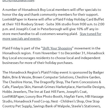
A number of Monadnock Buy Local members will offer specials to
honor the day and thank community members for their support.
LuvInk&Paper in Keene will offer a Plaid Friday Holiday Card Buffet
at their 103 Roxbury Street - Suite 306 studio from 9:00 a.m. to 2:00
p.m. and Joseph's Coat in Peterborough will give 10% off any in-
store merchandise to all customers wearing plaid.
Stay tuned for
more specials and events
.
Plaid Friday is part of the "
Shift Your Shopping
" movement in the
Monadnock region. From November 1 to December 31, Monadnock
Buy Local encourages residents to choose local and independent
businesses for more of their holiday purchases.
The Monadnock Region's Plaid Friday event is sponsored by Badger
Balm, Brie & Vessie, Brown Computer Solutions, Cheshire Garden,
The Cheshire Horse, The Dragonfly Shop, The Farm Concessions &
Cafe, Flawlyss Skin, Hannah Grimes Marketplace, Harrisville Designs,
Hobbs Jewelers, The Inn at East Hill Farm, Joseph's Coat,
LuvINK&Paper, Luxury Box Photo Booth, Mayfair Farm, MB Massage
Studio, Monadnock Food Co-op, Nest - Children's Shop, One Stop
Country Pet Supply, Savings Bank of Walpole, Steele's Stationers,