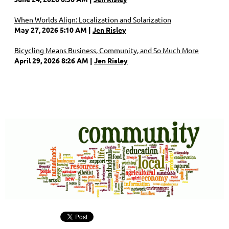
When Worlds Align: Localization and Solarization
May 27, 2026 5:10 AM
Jen Risley
Bicycling Means Business, Community, and So Much More
April 29, 2026 8:26 AM
Jen Risley