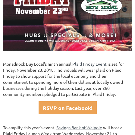
Monadnock Buy Local's ninth annual
Plaid Friday Event
is set for
Friday, November 23, 2018. Individuals will wear plaid on Plaid
Friday to show support for the local economy and their
commitment to spending more of their dollars at locally owned
businesses during the holiday season. Last year, over 260
community members pledged to participate in Plaid Friday.
RSVP on Facebook!
To amplify this year's event,
Savings Bank of Walpole
will host a
Plaid Friday Launch Week from Wednesday, November 21 to