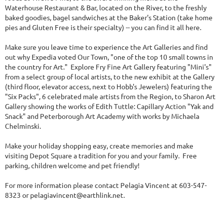
Waterhouse Restaurant & Bar, located on the River, to the freshly
baked goodies, bagel sandwiches at the Baker's Station (take home
pies and Gluten Free is their specialty) -- you can find it all here.
Make sure you leave time to experience the Art Galleries and find
out why Expedia voted Our Town, "one of the top 10 small towns in
the country for Art." Explore Fry Fine Art Gallery featuring "Mini's"
from a select group of local artists, to the new exhibit at the Gallery
(third floor, elevator access, next to Hobb's Jewelers) featuring the
"Six Packs", 6 celebrated male artists from the Region, to Sharon Art
Gallery showing the works of Edith Tuttle: Capillary Action "Yak and
Snack" and Peterborough Art Academy with works by Michaela
Chelminski.
Make your holiday shopping easy, create memories and make
visiting Depot Square a tradition for you and your family. Free
parking, children welcome and pet friendly!
For more information please contact Pelagia Vincent at 603-547-
8323 or pelagiavincent@earthlink.net.