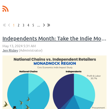
1
2
3
4
5
...
Independents Month: Take the Indie Month Staycation Challenge