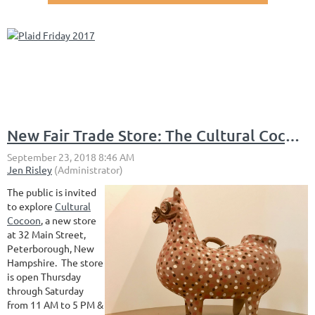
New Fair Trade Store: The Cultural Cocoon
The public is invited
to explore
Cultural
Cocoon
, a new store
at 32 Main Street,
Peterborough, New
Hampshire. The store
is open Thursday
through Saturday
from 11 AM to 5 PM &