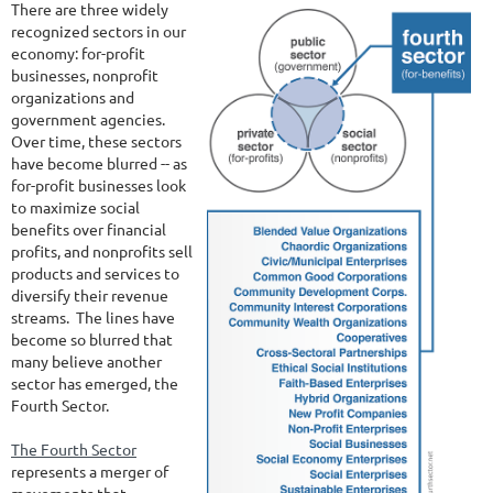
There are three widely
recognized sectors in our
economy: for-profit
businesses, nonprofit
organizations and
government agencies.
Over time, these sectors
have become blurred -- as
for-profit businesses look
to maximize social
benefits over financial
profits, and nonprofits sell
products and services to
diversify their revenue
streams. The lines have
become so blurred that
many believe another
sector has emerged, the
Fourth Sector.
The Fourth Sector
represents a merger of