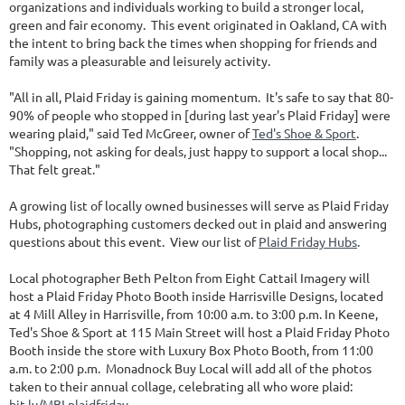
organizations and individuals working to build a stronger local,
green and fair economy. This event originated in Oakland, CA with
the intent to bring back the times when shopping for friends and
family was a pleasurable and leisurely activity.
"All in all, Plaid Friday is gaining momentum. It's safe to say that 80-
90% of people who stopped in [during last year's Plaid Friday] were
wearing plaid," said Ted McGreer, owner of
Ted's Shoe & Sport
.
"Shopping, not asking for deals, just happy to support a local shop...
That felt great."
A growing list of locally owned businesses will serve as Plaid Friday
Hubs, photographing customers decked out in plaid and answering
questions about this event. View our list of
Plaid Friday Hubs
.
Local photographer Beth Pelton from Eight Cattail Imagery will
host a Plaid Friday Photo Booth inside Harrisville Designs, located
at 4 Mill Alley in Harrisville, from 10:00 a.m. to 3:00 p.m. In Keene,
Ted's Shoe & Sport at 115 Main Street will host a Plaid Friday Photo
Booth inside the store with Luxury Box Photo Booth, from 11:00
a.m. to 2:00 p.m. Monadnock Buy Local will add all of the photos
taken to their annual collage, celebrating all who wore plaid:
bit.ly/MBLplaidfriday
.