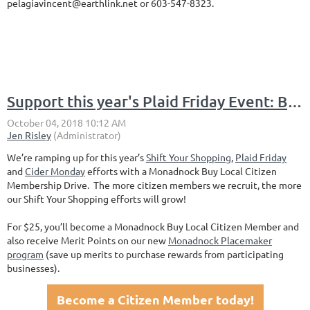
pelagiavincent@earthlink.net or 603-547-8323.
Support this year's Plaid Friday Event: Become a Monadnock Buy Local Citizen Member
We’re ramping up for this year’s
Shift Your Shopping
,
Plaid Friday
and
Cider Monday
efforts with a Monadnock Buy Local Citizen
Membership Drive. The more citizen members we recruit, the more
our Shift Your Shopping efforts will grow!
For $25, you’ll become a Monadnock Buy Local Citizen Member and
also receive Merit Points on our new
Monadnock Placemaker
program
(save up merits to purchase rewards from participating
businesses).
Become a Citizen Member today!