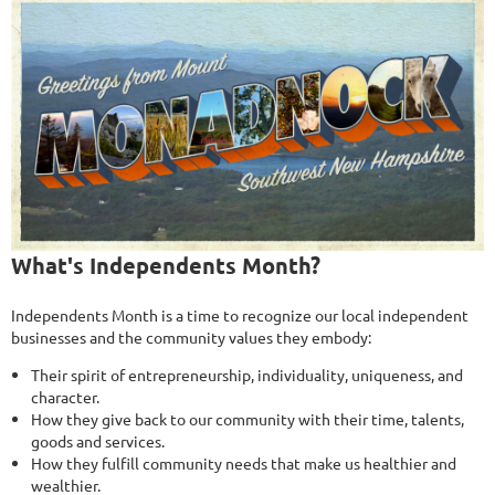
What's Independents Month?
Independents Month is a time to recognize our local independent
businesses and the community values they embody:
Their spirit of entrepreneurship, individuality, uniqueness, and
character.
How they give back to our community with their time, talents,
goods and services.
How they fulfill community needs that make us healthier and
wealthier.