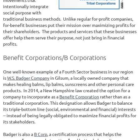
movements that
intentionally integrate
social purpose with
traditional business methods. Unlike regular for-profit companies,
for-benefit businesses put their mission over maximizing profits for
their shareholders. The products and services that these businesses
offer help them serve their purpose, not just bring in financial
profits.
Benefit Corporations/B Corporations
One well-known example of a Fourth Sector business in our region
is
W.S. Badger Company
in Gilsum, a locally owned company that
makes healing balms, lip balms, sunscreens and other personal care
products. In 2014, a New Hampshire law created the option for a
company to incorporate as a
Benefit Corporation
rather than as a
traditional corporation. This designation allows Badger to balance
its triple-bottom line (social, environmental and financial) interests
-- instead of being legally obligated to maximize financial profits for
its stakeholders.
Badger is also a
B Corp
, a certification process that helps the