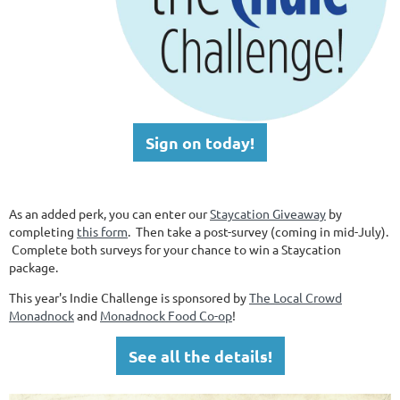
Sign on today!
As an added perk, you can enter our
Staycation Giveaway
by
completing
this form
. Then take a post-survey (coming in mid-July).
Complete both surveys for your chance to win a Staycation
package.
This year's Indie Challenge is sponsored by
The Local Crowd
Monadnock
and
Monadnock Food Co-op
!
See all the details!