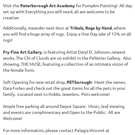
Visit the
Peterborough Art Academy
for Pumpkin Painting! All day
set up with Everything you will need, all are welcome to be
creative.
Additionally, meander next door at
Tribals, Rugs by Hand
, where
you will find a huge array of rugs. Enjoy a One Day sale of 15% on all
rugs!
Fry Fine Art Gallery
, is featuring Artist Daryl D. Johnson, newest
works, The Chi of Clouds are on exhibit in the Pelletier Gallery. Also
showing, THE MUSE, featuring a collection of an intimate vision of
the female form.
Soft Opening for new retail shop,
PETborough
! Meet the owner,
Dara Forleo and check out the great items for all the pets in your
family. Located next to Hobbs Jewelers. Pets welcome!
Ample free parking all around Depot Square. Music, leaf viewing
and events are complimentary and Open to the Public. All are
Welcome!
For more information, please contact Pelagia Vincent at