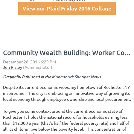
View our Plaid Friday 2016 Collage
Community Wealth Building: Worker Cooperatives and Anchor Institutions
Originally Published in the
Monadnock Shopper News
Despite its current economic woes, my hometown of Rochester, NY
inspires me. The city is embracing an innovative way of growing its
local economy through employee ownership and local procurement.
To give you some context around the current economic state of
Rochester: It holds the national record for households earning less
than $12,000 a year (that’s half the federal poverty rate) and half of
all its children live below the poverty level. This concentration of