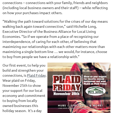
connections -- connections with your family, friends and neighbors
(including local business owners and their staff) -- while reflecting
on how your purchases impact others.
“Walking the path toward solutions for the crises of our day means
walking back again toward connection,” said Michelle Long,
Executive Director of the Business Alliance for Local Living
Economies. “So if we operate from a place of recognizing our
interdependence, of caring for each other, of believing that
maximizing our relationships with each other matters more than
maximizing a single bottom line … we would, for instance, choose
to buy from people we have a relationship with.”
Our first event, to help you
build and strengthen your
connections, is
Plaid Friday
.
Wear plaid on Friday,
November 25th to show
your support for our local
economy and commitment
to buying from locally
owned businesses this
holiday season. It’s a day