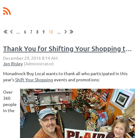
...
6
7
8
9
10
...
Thank You for Shifting Your Shopping this Holiday Season
Monadnock Buy Local wants to thank all who participated in this
year's
Shift Your Shopping
events and promotions:
Over
360
people
in the