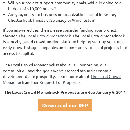
Will your project support community goals, while keeping to a
budget of $10,000 or less?
Are you, or is your business or organization, based in Keene,
Chesterfield, Hinsdale, Swanzey or Winchester?
If you answered yes, then please consider funding your project
through
The Local Crowd Monadnock
. The Local Crowd Monadnock
is a locally based crowdfunding platform helping start-up ventures,
early-growth stage companies and community-focused projects find
access to capital.
The Local Crowd Monadnock is about us -- our region, our
community -- and the goals we’ve created around economic
development and prosperity. Learn more about
The Local Crowd
Monadnock
and our
Request For Proposals
.
The Local Crowd Monadnock Proposals are due January 6, 2017
.
Download our RFP