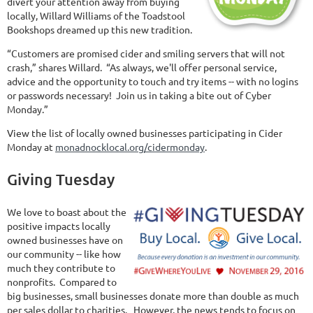
divert your attention away from buying
locally, Willard Williams of the Toadstool
Bookshops dreamed up this new tradition.
“Customers are promised cider and smiling servers that will not
crash,” shares Willard. “As always, we'll offer personal service,
advice and the opportunity to touch and try items -- with no logins
or passwords necessary! Join us in taking a bite out of Cyber
Monday.”
View the list of locally owned businesses participating in Cider
Monday at
monadnocklocal.org/cidermonday
.
Giving Tuesday
We love to boast about the
positive impacts locally
owned businesses have on
our community -- like how
much they contribute to
nonprofits. Compared to
big businesses, small businesses donate more than double as much
per sales dollar to charities. However, the news tends to focus on