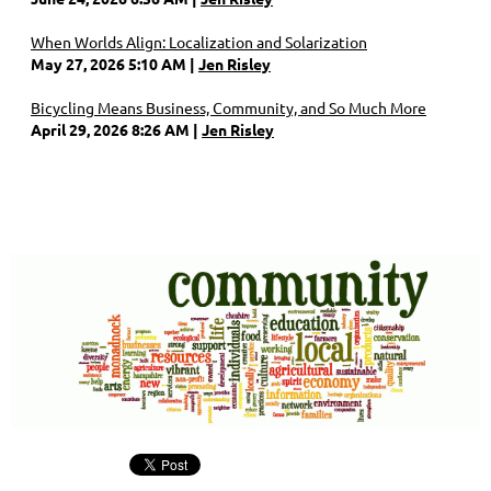
When Worlds Align: Localization and Solarization
May 27, 2026 5:10 AM
Jen Risley
Bicycling Means Business, Community, and So Much More
April 29, 2026 8:26 AM
Jen Risley