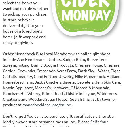
select the books you
want and decide whether
to pick up your purchase
in-store or have it
delivered right to your
house or a loved one’s
home (gift wrapped and
ready for giving).
Other Monadnock Buy Local Members with online gift shops
include Ann Henderson Interiors, Badger Balm, Beeze Tees
Screenprinting, Bunny Boogie Products, Cheshire Horse, Cheshire
Garden, Cogworks, Crescendo Acres Farm, Earth Sky + Water, Eight
Cattails Imagery, Good Fortune Jewelry, Hike Monadnock, Holland
Homestead Farm, Jack’s Crackers, Jayelay Jewelers, Jeni Skin Care,
Korvin Appliance, Mother’s Hardware, Of Moose & Mountain,
Poocham Hill Winery, Prime Roast, Thistle in Thyme, Wilderness
Creations and Woodard Sugar House. Search this list by town or
product at
monadnocklocal.org/online
.
Don’t forget! You can also purchase gift certificates either at a
locally owned store or sometimes online. Please
Shift Your