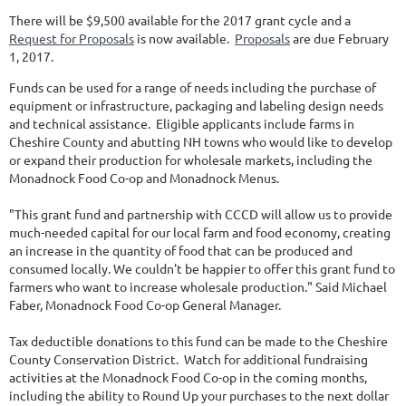
There will be $9,500 available for the 2017 grant cycle and a
Request for Proposals
is now available.
Proposals
are due February
1, 2017.
Funds can be used for a range of needs including the purchase of
equipment or infrastructure, packaging and labeling design needs
and technical assistance. Eligible applicants include farms in
Cheshire County and abutting NH towns who would like to develop
or expand their production for wholesale markets, including the
Monadnock Food Co-op and Monadnock Menus.
"This grant fund and partnership with CCCD will allow us to provide
much-needed capital for our local farm and food economy, creating
an increase in the quantity of food that can be produced and
consumed locally. We couldn't be happier to offer this grant fund to
farmers who want to increase wholesale production." Said Michael
Faber, Monadnock Food Co-op General Manager.
Tax deductible donations to this fund can be made to the Cheshire
County Conservation District. Watch for additional fundraising
activities at the Monadnock Food Co-op in the coming months,
including the ability to Round Up your purchases to the next dollar