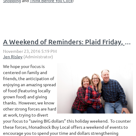
Shopping
and
Think Before You Click
!
A Weekend of Reminders: Plaid Friday, Small Business Saturday, Cider Monday and Giving Tuesday
We hope your focus is
centered on family and
friends, the anticipation of
enjoying an amazing spread
of food (featuring locally
grown food) and giving
thanks. However, we know
other strong forces are hard
at work, trying to divert
your focus to “saving BIG dollars” this holiday weekend. To counter
these forces, Monadnock Buy Local offers a weekend of events to
encourage you to spend your time and dollars strengthening