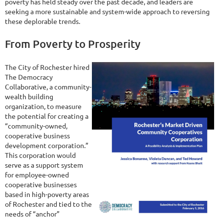
poverty has held steady over the past decade, and leaders are
seeking a more sustainable and system-wide approach to reversing
these deplorable trends.
From Poverty to Prosperity
The City of Rochester hired
The Democracy
Collaborative, a community-
wealth building
organization, to measure
the potential for creating a
“community-owned,
cooperative business
development corporation.”
This corporation would
serve as a support system
for employee-owned
cooperative businesses
based in high-poverty areas
of Rochester and tied to the
needs of “anchor”