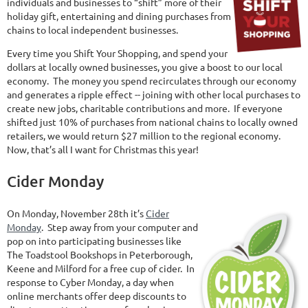
individuals and businesses to “shift” more of their
holiday gift, entertaining and dining purchases from
chains to local independent businesses.
Every time you Shift Your Shopping, and spend your
dollars at locally owned businesses, you give a boost to our local
economy. The money you spend recirculates through our economy
and generates a ripple effect -- joining with other local purchases to
create new jobs, charitable contributions and more. If everyone
shifted just 10% of purchases from national chains to locally owned
retailers, we would return $27 million to the regional economy.
Now, that’s all I want for Christmas this year!
Cider Monday
On Monday, November 28th it’s
Cider
Monday
. Step away from your computer and
pop on into participating businesses like
The Toadstool Bookshops in Peterborough,
Keene and Milford for a free cup of cider. In
response to Cyber Monday, a day when
online merchants offer deep discounts to