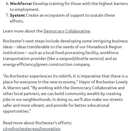
Workforce:
Develop training for those with the highest barriers
to employment.
System:
Create an ecosystem of support to sustain these
efforts.
Learn more about the
Democracy Collaborative
.
Rochester’s next steps include developing some intriguing business
ideas -- ideas transferable to the needs of our Monadnock Region
institutions -- such as a local food processing facility, workforce
transportation provider (like a vanpool/shuttle service) and an
energy-efficiency/green construction company.
"As Rochester experiences its rebirth, it is imperative that there is a
place for everyone in the new economy," Mayor of Rochester Lovely
A. Warren said. "By working with the Democracy Collaborative and
other local partners, we can build community wealth by creating
jobs in our neighborhoods. In doing so, we'll also make our streets
safer and more vibrant, and provide for better educational
opportunities."
Read more about Rochester’s efforts:
cityofrochester.gov/innovation
.