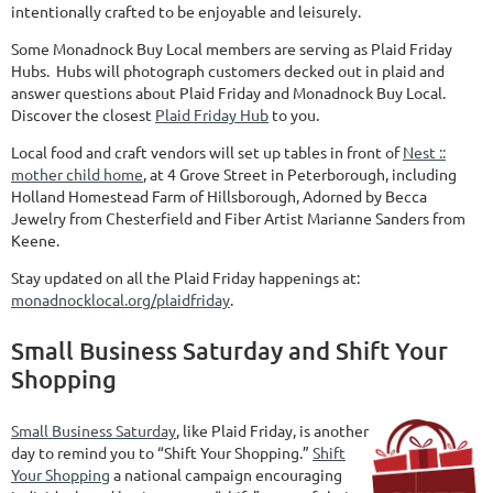
intentionally crafted to be enjoyable and leisurely.
Some Monadnock Buy Local members are serving as Plaid Friday
Hubs. Hubs will photograph customers decked out in plaid and
answer questions about Plaid Friday and Monadnock Buy Local.
Discover the closest
Plaid Friday Hub
to you.
Local food and craft vendors will set up tables in front of
Nest ::
mother child home
, at 4 Grove Street in Peterborough, including
Holland Homestead Farm of Hillsborough, Adorned by Becca
Jewelry from Chesterfield and Fiber Artist Marianne Sanders from
Keene.
Stay updated on all the Plaid Friday happenings at:
monadnocklocal.org/plaidfriday
.
Small Business Saturday and Shift Your
Shopping
Small Business Saturday
, like Plaid Friday, is another
day to remind you to “Shift Your Shopping.”
Shift
Your Shopping
a national campaign encouraging