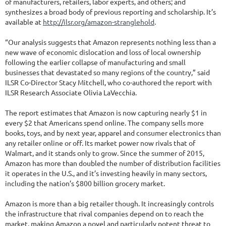
of manufacturers, retailers, labor experts, and others; and
synthesizes a broad body of previous reporting and scholarship. It’s
available at
http://ilsr.org/amazon-stranglehold
.
“Our analysis suggests that Amazon represents nothing less than a
new wave of economic dislocation and loss of local ownership
following the earlier collapse of manufacturing and small
businesses that devastated so many regions of the country,” said
ILSR Co-Director Stacy Mitchell, who co-authored the report with
ILSR Research Associate Olivia LaVecchia.
The report estimates that Amazon is now capturing nearly $1 in
every $2 that Americans spend online. The company sells more
books, toys, and by next year, apparel and consumer electronics than
any retailer online or off. Its market power now rivals that of
Walmart, and it stands only to grow. Since the summer of 2015,
Amazon has more than doubled the number of distribution facilities
it operates in the U.S., and it’s investing heavily in many sectors,
including the nation’s $800 billion grocery market.
Amazon is more than a big retailer though. It increasingly controls
the infrastructure that rival companies depend on to reach the
market, making Amazon a novel and particularly potent threat to