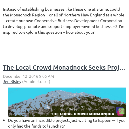
Instead of establishing businesses like these one at a time, could
the Monadnock Region -- or all of Northern New England as a whole
-- create our own Cooperative Business Development Corporation
to develop, promote and support employee-owned businesses? I’m
inspired to explore this question -- how about you?
The Local Crowd Monadnock Seeks Projects for Locally Based Crowdfunding Platform
Do you have an incredible project, just waiting to happen -- if you
only had the funds to launch it?