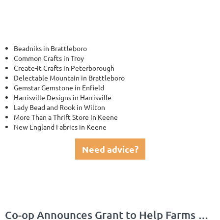
Beadniks in Brattleboro
Common Crafts in Troy
Create-it Crafts in Peterborough
Delectable Mountain in Brattleboro
Gemstar Gemstone in Enfield
Harrisville Designs in Harrisville
Lady Bead and Rook in Wilton
More Than a Thrift Store in Keene
New England Fabrics in Keene
Need advice?
Co-op Announces Grant to Help Farms Grow