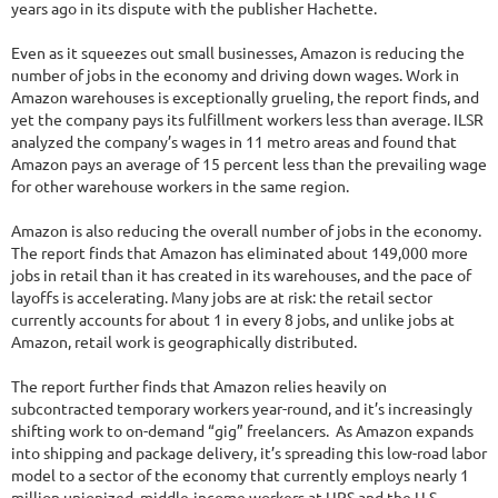
years ago in its dispute with the publisher Hachette.
Even as it squeezes out small businesses, Amazon is reducing the
number of jobs in the economy and driving down wages. Work in
Amazon warehouses is exceptionally grueling, the report finds, and
yet the company pays its fulfillment workers less than average. ILSR
analyzed the company’s wages in 11 metro areas and found that
Amazon pays an average of 15 percent less than the prevailing wage
for other warehouse workers in the same region.
Amazon is also reducing the overall number of jobs in the economy.
The report finds that Amazon has eliminated about 149,000 more
jobs in retail than it has created in its warehouses, and the pace of
layoffs is accelerating. Many jobs are at risk: the retail sector
currently accounts for about 1 in every 8 jobs, and unlike jobs at
Amazon, retail work is geographically distributed.
The report further finds that Amazon relies heavily on
subcontracted temporary workers year-round, and it’s increasingly
shifting work to on-demand “gig” freelancers. As Amazon expands
into shipping and package delivery, it’s spreading this low-road labor
model to a sector of the economy that currently employs nearly 1
million unionized, middle-income workers at UPS and the U.S.