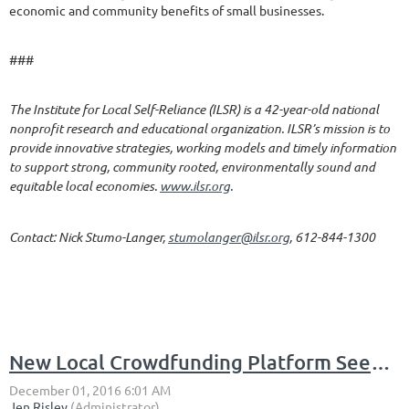
economic and community benefits of small businesses.
###
The Institute for Local Self-Reliance (ILSR) is a 42-year-old national
nonprofit research and educational organization. ILSR’s mission is to
provide innovative strategies, working models and timely information
to support strong, community rooted, environmentally sound and
equitable local economies.
www.ilsr.org
.
Contact: Nick Stumo-Langer,
stumolanger@ilsr.org
, 612-844-1300
New Local Crowdfunding Platform Seeks Campaign Proposals