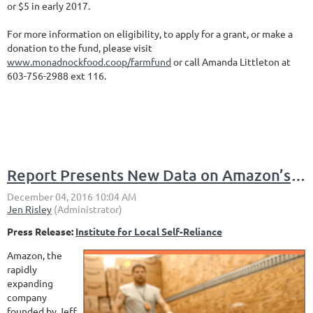
or $5 in early 2017.
For more information on eligibility, to apply for a grant, or make a
donation to the fund, please visit
www.monadnockfood.coop/farmfund
or call Amanda Littleton at
603-756-2988 ext 116.
Report Presents New Data on Amazon’s Impact on Competition, Jobs, Economy
Press Release:
Institute for Local Self-Reliance
Amazon, the
rapidly
expanding
company
founded by Jeff