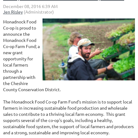
Monadnock Food
Co-op is proud to
announce the
Monadnock Food
Co-op Farm Fund; a
new grant
opportunity for
local farmers
through a
partnership with
the Cheshire
County Conservation District.
The Monadnock Food Co-op Farm Fund's mission is to support local
farmers in increasing sustainable food production and wholesale
sales to contribute to a thriving local farm economy. This grant
supports several of the co-op's goals, including a healthy,
sustainable food system, the support of local farmers and producers
and a strong, sustainable and improving local economy.