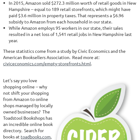
In 2015, Amazon sold $272.3 million worth of retail goods in New
Hampshire -- equal to 189 retail storefronts, which might have
paid $3.6 million in property taxes. That represents a $6.96
subsidy to Amazon from each household in our state.
While Amazon employs 95 workers in our state, their sales
resulted in a net loss of 1,541 retail jobs in New Hampshire last
year.
These statistics come from a study by Civic Economics and the
American Booksellers Association. Read more at:
civiceconomics.com/empty-storefronts.html
.
Let’s say you love
shopping online -- why
not shift your shopping
from Amazon to online
shops managed by locally
owned businesses? The
Toadstool Bookshops has
an incredible online book
directory. Search for
books at
toadbooks.com
,