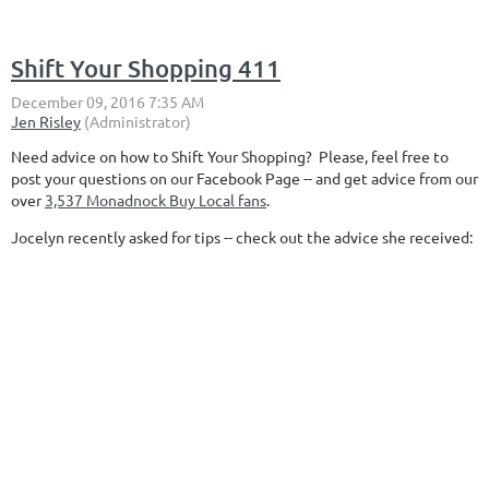
Shift Your Shopping 411
Need advice on how to Shift Your Shopping? Please, feel free to
post your questions on our Facebook Page -- and get advice from our
over
3,537 Monadnock Buy Local fans
.
Jocelyn recently asked for tips -- check out the advice she received: