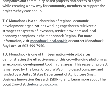
companies and community-based projects find access to capital
while creating a new way for community members to support the
projects they care about.
TLC Monadnock is a collaboration of regional economic
development organizations working together to cultivate a
stronger ecosystem of investors, service providers and local
economy champions in the Monadnock Region. For more
information, visit
monadnocklocal.org/tlc
or contact Monadnock
Buy Local at 603-499-7950.
TLC Monadnock is one of thirteen nationwide pilot sites
demonstrating the effectiveness of this crowdfunding platform as
an economic development tool in rural areas. This research project
is managed by The Local Crowd, a Wyoming-based company, and
funded by a United States Department of Agriculture Small
Business Innovation Research (SBIR) grant. Learn more about The
Local Crowd at
thelocalcrowd.com
.