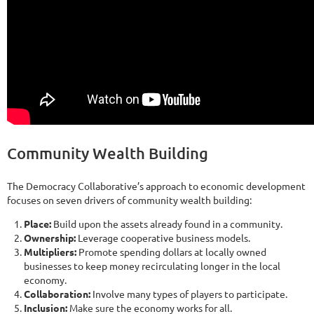
Community Wealth Building
The Democracy Collaborative’s approach to economic development
focuses on seven drivers of community wealth building:
Place:
Build upon the assets already found in a community.
Ownership:
Leverage cooperative business models.
Multipliers:
Promote spending dollars at locally owned
businesses to keep money recirculating longer in the local
economy.
Collaboration:
Involve many types of players to participate.
Inclusion:
Make sure the economy works for all.