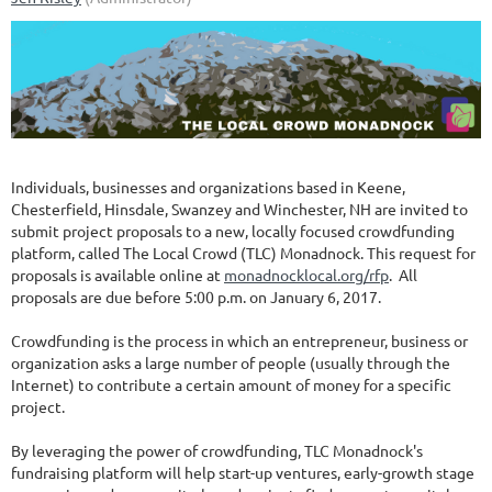
Individuals, businesses and organizations based in Keene,
Chesterfield, Hinsdale, Swanzey and Winchester, NH are invited to
submit project proposals to a new, locally focused crowdfunding
platform, called The Local Crowd (TLC) Monadnock. This request for
proposals is available online at
monadnocklocal.org/rfp
. All
proposals are due before 5:00 p.m. on January 6, 2017.
Crowdfunding is the process in which an entrepreneur, business or
organization asks a large number of people (usually through the
Internet) to contribute a certain amount of money for a specific
project.
By leveraging the power of crowdfunding, TLC Monadnock's
fundraising platform will help start-up ventures, early-growth stage