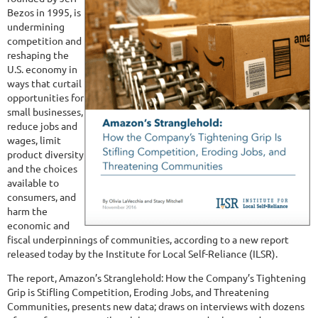
Bezos in 1995, is
undermining
competition and
reshaping the
U.S. economy in
ways that curtail
opportunities for
small businesses,
reduce jobs and
wages, limit
product diversity
and the choices
available to
consumers, and
harm the
economic and
fiscal underpinnings of communities, according to a new report
released today by the Institute for Local Self-Reliance (ILSR).
The report, Amazon’s Stranglehold: How the Company’s Tightening
Grip is Stifling Competition, Eroding Jobs, and Threatening
Communities, presents new data; draws on interviews with dozens