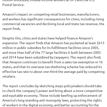
Postal Service.
Amazon’s impact on competing retail businesses, manufacturers,
and workers has significant consequences for cities, including rising
commercial vacancies and declining local and state tax revenue, the
report finds.
Despite this, cities and states have helped finance Amazon’s
expansion. The report finds that Amazon has pocketed at least $613
million in public subsidies for its fulfillment facilities since 2005,
and more than half of the 77 large facilities it built between 2005
and 2014 have been subsidized by taxpayers. The report also finds
that Amazon continues to benefit from a sales tax exemption in 16
states, and that its overseas tax-sheltering scheme has reduced its
effective tax rate to about one-third the average paid by competing
retailers.
The report concludes by sketching steps policymakers should take
to check the company’s power and bring about a more competitive
and equitable economy. These include beefing up enforcement of
America’s long-standing anti-monopoly laws, protecting the rights
of workers in the digital economy, and better accounting for the