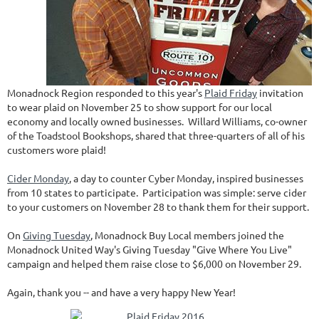
Monadnock Region responded to this year's
Plaid Friday
invitation
to wear plaid on November 25 to show support for our local
economy and locally owned businesses. Willard Williams, co-owner
of the Toadstool Bookshops, shared that three-quarters of all of his
customers wore plaid!
Cider Monday
, a day to counter Cyber Monday, inspired businesses
from 10 states to participate. Participation was simple: serve cider
to your customers on November 28 to thank them for their support.
On
Giving Tuesday
, Monadnock Buy Local members joined the
Monadnock United Way's Giving Tuesday "Give Where You Live"
campaign and helped them raise close to $6,000 on November 29.
Again, thank you -- and have a very happy New Year!