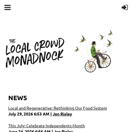
NEWS
Local and Regenerative: Rethinking Our Food System
July 29, 2026 6:53 AM
Jen Risley
This July: Celebrate Independents Month
June 24, 2026 6:56 AM
Jen Risley