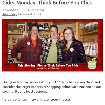
Cider Monday: Think Before You Click
On Cyber Monday, we’re asking you to “think before you click” and
consider the larger impacts of shopping online with Amazon on our
community and local economy.
Here’s a brief summary of those larger impacts: