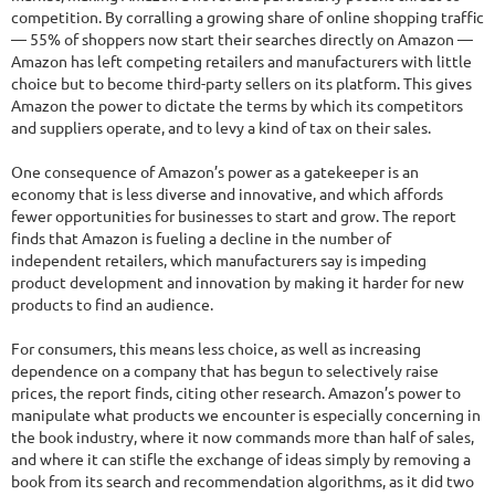
competition. By corralling a growing share of online shopping traffic
— 55% of shoppers now start their searches directly on Amazon —
Amazon has left competing retailers and manufacturers with little
choice but to become third-party sellers on its platform. This gives
Amazon the power to dictate the terms by which its competitors
and suppliers operate, and to levy a kind of tax on their sales.
One consequence of Amazon’s power as a gatekeeper is an
economy that is less diverse and innovative, and which affords
fewer opportunities for businesses to start and grow. The report
finds that Amazon is fueling a decline in the number of
independent retailers, which manufacturers say is impeding
product development and innovation by making it harder for new
products to find an audience.
For consumers, this means less choice, as well as increasing
dependence on a company that has begun to selectively raise
prices, the report finds, citing other research. Amazon’s power to
manipulate what products we encounter is especially concerning in
the book industry, where it now commands more than half of sales,
and where it can stifle the exchange of ideas simply by removing a
book from its search and recommendation algorithms, as it did two