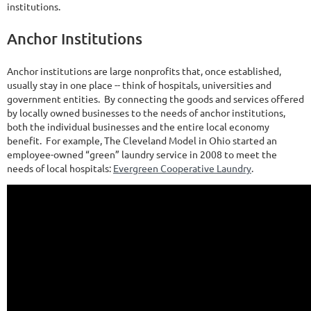
institutions.
Anchor Institutions
Anchor institutions are large nonprofits that, once established,
usually stay in one place -- think of hospitals, universities and
government entities. By connecting the goods and services offered
by locally owned businesses to the needs of anchor institutions,
both the individual businesses and the entire local economy
benefit. For example, The Cleveland Model in Ohio started an
employee-owned “green” laundry service in 2008 to meet the
needs of local hospitals:
Evergreen Cooperative Laundry
.