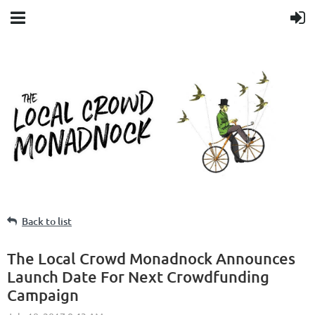
Back to list
The Local Crowd Monadnock Announces
Launch Date For Next Crowdfunding
Campaign