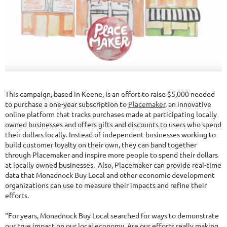
This campaign, based in Keene, is an effort to raise $5,000 needed
to purchase a one-year subscription to
Placemaker
, an innovative
online platform that tracks purchases made at participating locally
owned businesses and offers gifts and discounts to users who spend
their dollars locally. Instead of independent businesses working to
build customer loyalty on their own, they can band together
through Placemaker and inspire more people to spend their dollars
at locally owned businesses. Also, Placemaker can provide real-time
data that Monadnock Buy Local and other economic development
organizations can use to measure their impacts and refine their
efforts.
"For years, Monadnock Buy Local searched for ways to demonstrate
our true impact on our local economy. Are our efforts really making