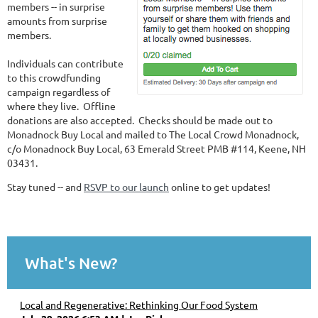
members -- in surprise
amounts from surprise
members.
Individuals can contribute
to this crowdfunding
campaign regardless of
where they live. Offline
donations are also accepted. Checks should be made out to
Monadnock Buy Local and mailed to The Local Crowd Monadnock,
c/o Monadnock Buy Local, 63 Emerald Street PMB #114, Keene, NH
03431.
Stay tuned -- and
RSVP to our launch
online to get updates!
What's New?
Local and Regenerative: Rethinking Our Food System