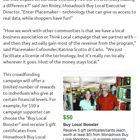
a difference?" said Jen Risley, Monadnock Buy Local Executive
Director. "Enter Placemaker -- technology that can give us access to
real data, while shoppers have fun!"
"How we work with other communities is that we have a local
business association or Think Local campaign that we partner with --
and then they actually gain most of the revenue from the program,"
said Placemaker Cofounder, Katrina Scotto di Carlo. "We just
facilitate a license of the technology, but it's really run locally
wherever it goes. Most of the money stays local."
This crowdfunding
campaign will offer a
limited number of rewards
to individuals who give at
certain financial levels. For
example, for $50 a
campaign supporter can
choose the "Buy Local
Booster" and receive 5 gift
certificates from
Monadnock Buy Local