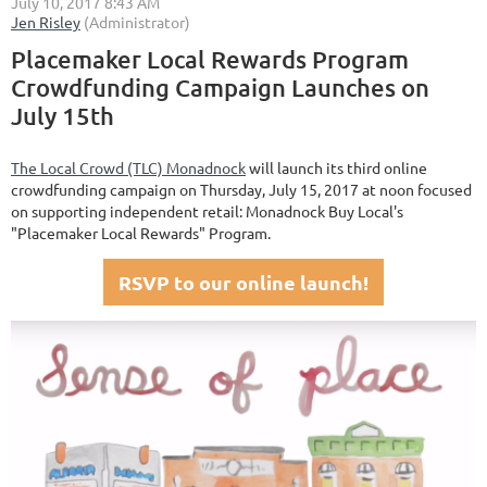
Placemaker Local Rewards Program
Crowdfunding Campaign Launches on
July 15th
The Local Crowd (TLC) Monadnock
will launch its third online
crowdfunding campaign on Thursday, July 15, 2017 at noon focused
on supporting independent retail: Monadnock Buy Local's
"Placemaker Local Rewards" Program.
RSVP to our online launch!