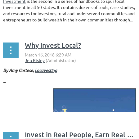
Investment
is the second in a series of handbooks to spur local
investment in all 50 states. It contains dozens of tools, case studies,
and resources for investors, rural and underserved communities and
entrepreneurs to build wealth in their own communities through...
Why Invest Local?
By Amy Cortese,
Locavesting
...
Invest in Real People, Earn Real Returns