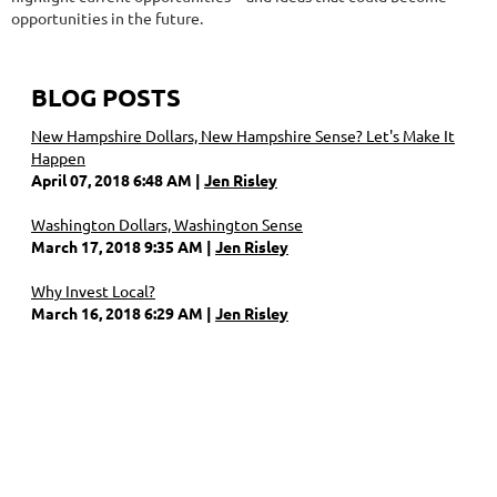
opportunities in the future.
BLOG POSTS
New Hampshire Dollars, New Hampshire Sense? Let's Make It
Happen
April 07, 2018 6:48 AM
Jen Risley
Washington Dollars, Washington Sense
March 17, 2018 9:35 AM
Jen Risley
Why Invest Local?
March 16, 2018 6:29 AM
Jen Risley