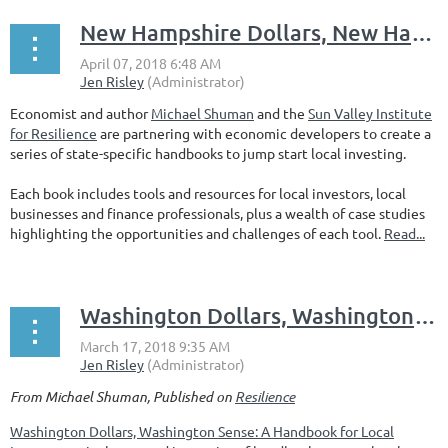
New Hampshire Dollars, New Hampshire Sense? Let's Make It Happen
Economist and author
Michael Shuman
and the
Sun Valley Institute
for Resilience
are partnering with economic developers to create a
series of state-specific handbooks to jump start local investing.
Each book includes tools and resources for local investors, local
businesses and finance professionals, plus a wealth of case studies
highlighting the opportunities and challenges of each tool.
Read...
Washington Dollars, Washington Sense
From Michael Shuman, Published on
Resilience
Washington Dollars, Washington Sense: A Handbook for Local