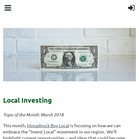
Local Investing
Topic of the Month: March 2018
This month,
Monadnock Buy Local
is focusing on how we can
embrace the "Invest Local" movement in our region. We'll
highlight current opportunities -- and ideas that could become