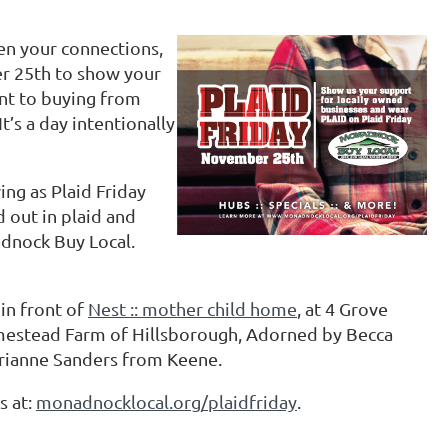
hen your connections,
r 25th to show your
nt to buying from
t’s a day intentionally
g as Plaid Friday
out in plaid and
dnock Buy Local.
 in front of
Nest :: mother child home
, at 4 Grove
mestead Farm of Hillsborough, Adorned by Becca
arianne Sanders from Keene.
s at:
monadnocklocal.org/plaidfriday
.