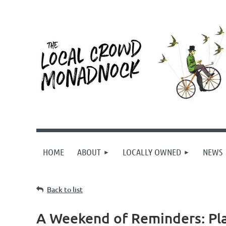
HOME
ABOUT
LOCALLY OWNED
NEWS
Back to list
A Weekend of Reminders: Plai