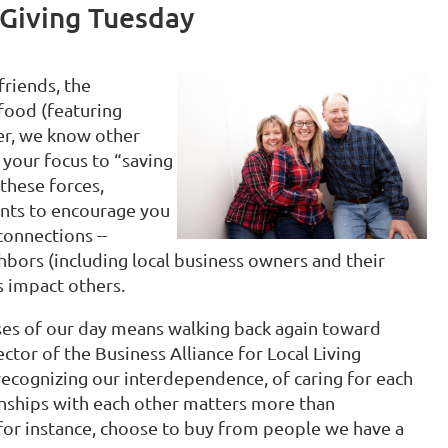
 Giving Tuesday
friends, the
food (featuring
er, we know other
t your focus to “saving
these forces,
nts to encourage you
connections --
hbors (including local business owners and their
s impact others.
ises of our day means walking back again toward
ctor of the Business Alliance for Local Living
recognizing our interdependence, of caring for each
onships with each other matters more than
for instance, choose to buy from people we have a