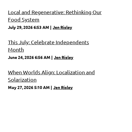
Local and Regenerative: Rethinking Our
Food System
July 29, 2026 6:53 AM
Jen Risley
This July: Celebrate Independents
Month
June 24, 2026 6:56 AM
Jen Risley
When Worlds Align: Localization and
Solarization
May 27, 2026 5:10 AM
Jen Risley