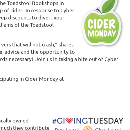
 The Toadstool Bookshops in
p of cider. In response to Cyber
ep discounts to divert your
lliams of the Toadstool
ers that will not crash,” shares
ce, advice and the opportunity to
rds necessary! Join us in taking a bite out of Cyber
icipating in Cider Monday at
ocally owned
 much they contribute