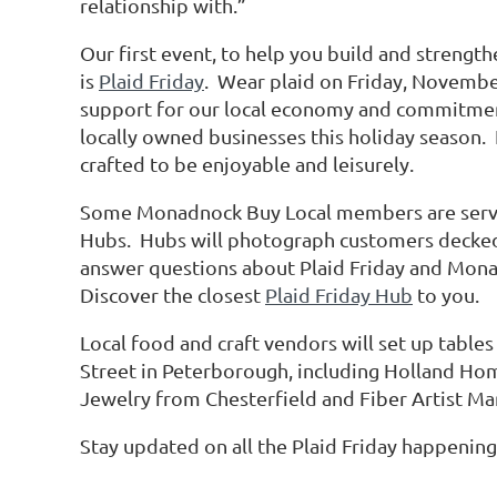
relationship with.”
Our first event, to help you build and strengt
is
Plaid Friday
. Wear plaid on Friday, Novembe
support for our local economy and commitme
locally owned businesses this holiday season. I
crafted to be enjoyable and leisurely.
Some Monadnock Buy Local members are servin
Hubs. Hubs will photograph customers decked 
answer questions about Plaid Friday and Mona
Discover the closest
Plaid Friday Hub
to you.
Local food and craft vendors will set up tables
Street in Peterborough, including Holland Ho
Jewelry from Chesterfield and Fiber Artist M
Stay updated on all the Plaid Friday happening