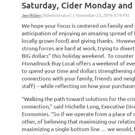
Saturday, Cider Monday and
We hope your focus is centered on family and 
anticipation of enjoying an amazing spread of 
locally grown food) and giving thanks. Howev
strong forces are hard at work, trying to diver
BIG dollars” this holiday weekend. To counter 
Monadnock Buy Local offers a weekend of eve
to spend your time and dollars strengthening 
connections with your family, friends and neig
staff) -- while reflecting on how your purchase
“Walking the path toward solutions for the cr
connection,” said Michelle Long, Executive Dire
Economies. “So if we operate from a place of 
other, of believing that maximizing our relati
maximizing a single bottom line … we would, 