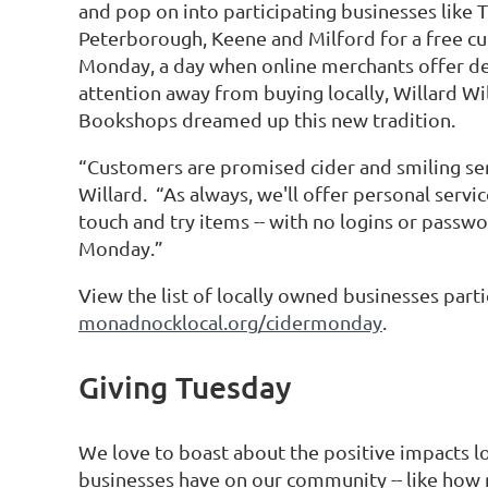
and pop on into participating businesses like
Peterborough, Keene and Milford for a free cu
Monday, a day when online merchants offer de
attention away from buying locally, Willard Wi
Bookshops dreamed up this new tradition.
“Customers are promised cider and smiling serv
Willard. “As always, we'll offer personal servi
touch and try items -- with no logins or passwo
Monday.”
View the list of locally owned businesses part
monadnocklocal.org/cidermonday
.
Giving Tuesday
We love to boast about the positive impacts l
businesses have on our community -- like how