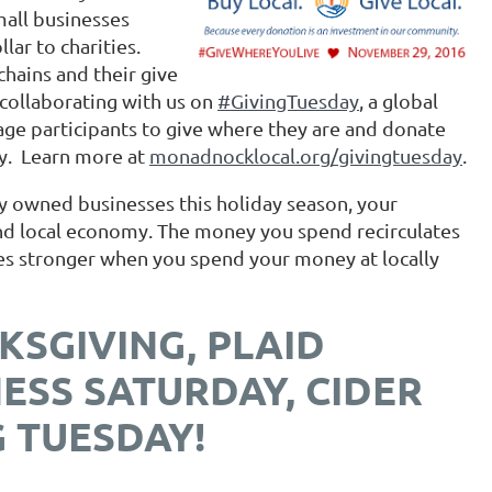
mall businesses
lar to charities.
hains and their give
collaborating with us on
#GivingTuesday
, a global
age participants to give where they are and donate
ty. Learn more at
monadnocklocal.org/givingtuesday
.
y owned businesses this holiday season, your
and local economy. The money you spend recirculates
mes stronger when you spend your money at locally
KSGIVING, PLAID
NESS SATURDAY, CIDER
 TUESDAY!