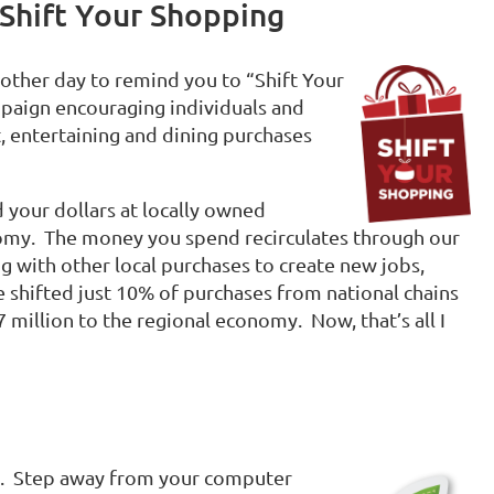
 Shift Your Shopping
 another day to remind you to “Shift Your
paign encouraging individuals and
t, entertaining and dining purchases
 your dollars at locally owned
nomy. The money you spend recirculates through our
ng with other local purchases to create new jobs,
 shifted just 10% of purchases from national chains
 million to the regional economy. Now, that’s all I
. Step away from your computer