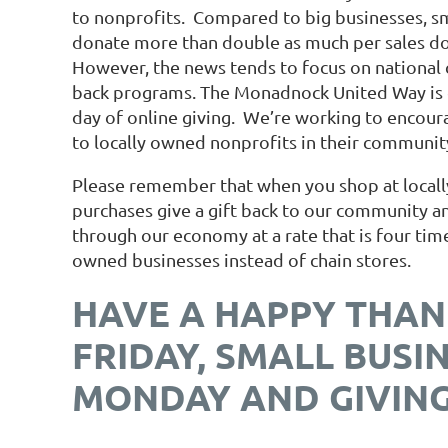
to nonprofits. Compared to big businesses, s
donate more than double as much per sales dol
However, the news tends to focus on national c
back programs. The Monadnock United Way is 
day of online giving. We’re working to encour
to locally owned nonprofits in their communi
Please remember that when you shop at locall
purchases give a gift back to our community 
through our economy at a rate that is four ti
owned businesses instead of chain stores.
HAVE A HAPPY THAN
FRIDAY, SMALL BUSI
MONDAY AND GIVING