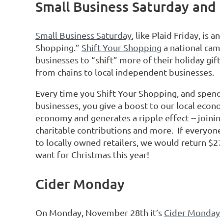
Small Business Saturday and
Small Business Saturday
, like Plaid Friday, is
Shopping.”
Shift Your Shopping
a national cam
businesses to “shift” more of their holiday gif
from chains to local independent businesses.
Every time you Shift Your Shopping, and spend
businesses, you give a boost to our local eco
economy and generates a ripple effect -- joini
charitable contributions and more. If everyone
to locally owned retailers, we would return $27
want for Christmas this year!
Cider Monday
On Monday, November 28th it’s
Cider Monday