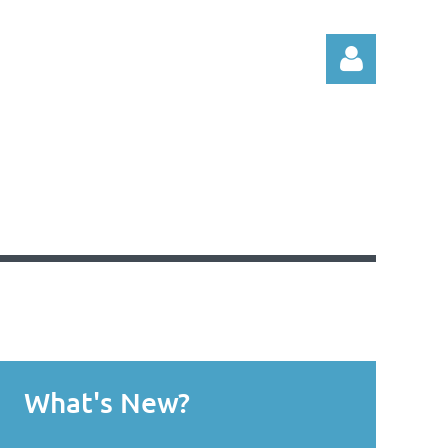
Log in
What's New?