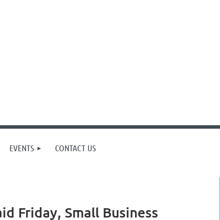
EVENTS
CONTACT US
d Friday, Small Business