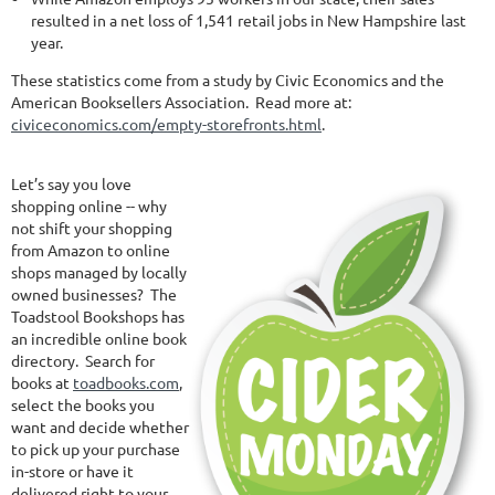
resulted in a net loss of 1,541 retail jobs in New Hampshire last
year.
These statistics come from a study by Civic Economics and the
American Booksellers Association. Read more at:
civiceconomics.com/empty-storefronts.html
.
Let’s say you love
shopping online -- why
not shift your shopping
from Amazon to online
shops managed by locally
owned businesses? The
Toadstool Bookshops has
an incredible online book
directory. Search for
books at
toadbooks.com
,
select the books you
want and decide whether
to pick up your purchase
in-store or have it
delivered right to your