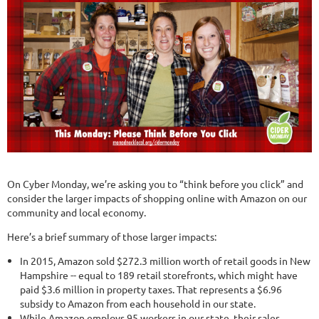
On Cyber Monday, we’re asking you to “think before you click” and
consider the larger impacts of shopping online with Amazon on our
community and local economy.
Here’s a brief summary of those larger impacts:
In 2015, Amazon sold $272.3 million worth of retail goods in New
Hampshire -- equal to 189 retail storefronts, which might have
paid $3.6 million in property taxes. That represents a $6.96
subsidy to Amazon from each household in our state.
While Amazon employs 95 workers in our state, their sales