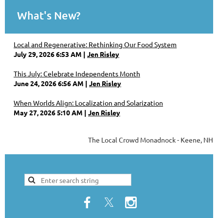
What's New?
Local and Regenerative: Rethinking Our Food System
July 29, 2026 6:53 AM
Jen Risley
This July: Celebrate Independents Month
June 24, 2026 6:56 AM
Jen Risley
When Worlds Align: Localization and Solarization
May 27, 2026 5:10 AM
Jen Risley
The Local Crowd Monadnock - Keene, NH