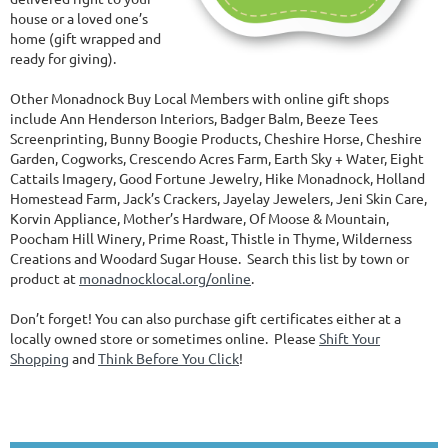
house or a loved one’s
home (gift wrapped and
ready for giving).
Other Monadnock Buy Local Members with online gift shops
include Ann Henderson Interiors, Badger Balm, Beeze Tees
Screenprinting, Bunny Boogie Products, Cheshire Horse, Cheshire
Garden, Cogworks, Crescendo Acres Farm, Earth Sky + Water, Eight
Cattails Imagery, Good Fortune Jewelry, Hike Monadnock, Holland
Homestead Farm, Jack’s Crackers, Jayelay Jewelers, Jeni Skin Care,
Korvin Appliance, Mother’s Hardware, Of Moose & Mountain,
Poocham Hill Winery, Prime Roast, Thistle in Thyme, Wilderness
Creations and Woodard Sugar House. Search this list by town or
product at
monadnocklocal.org/online
.
Don’t forget! You can also purchase gift certificates either at a
locally owned store or sometimes online. Please
Shift Your
Shopping
and
Think Before You Click
!