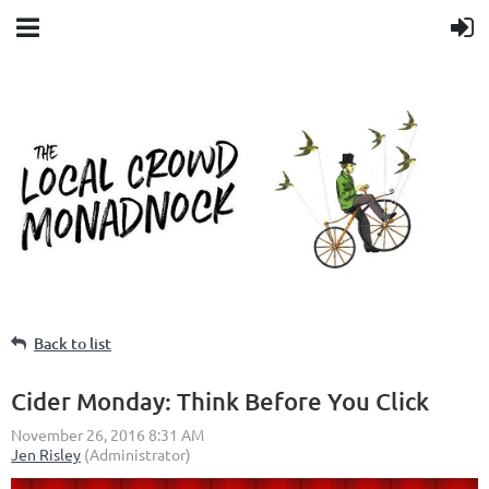
Back to list
Cider Monday: Think Before You Click