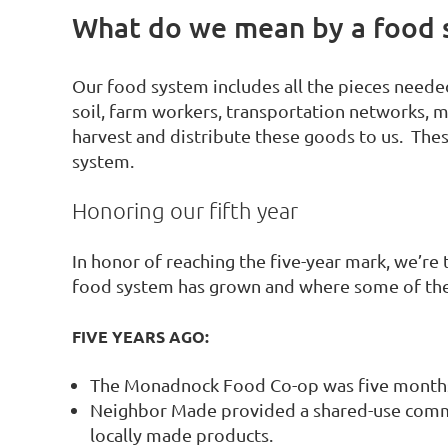
What do we mean by a food 
Our food system includes all the pieces needed
soil, farm workers, transportation networks, 
harvest and distribute these goods to us. The
system.
Honoring our fifth year
In honor of reaching the five-year mark, we’r
food system has grown and where some of the
FIVE YEARS AGO:
The Monadnock Food Co-op was five months
Neighbor Made provided a shared-use comme
locally made products.