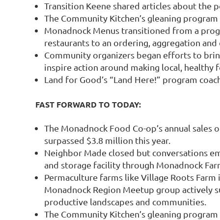
Transition Keene shared articles about the
The Community Kitchen’s gleaning program 
Monadnock Menus transitioned from a progra
restaurants to an ordering, aggregation and d
Community organizers began efforts to bring 
inspire action around making local, healthy f
Land for Good’s “Land Here!” program coach
FAST FORWARD TO TODAY:
The Monadnock Food Co-op’s annual sales o
surpassed $3.8 million this year.
Neighbor Made closed but conversations e
and storage facility through Monadnock Fa
Permaculture farms like Village Roots Farm i
Monadnock Region Meetup group actively sup
productive landscapes and communities.
The Community Kitchen’s gleaning program 