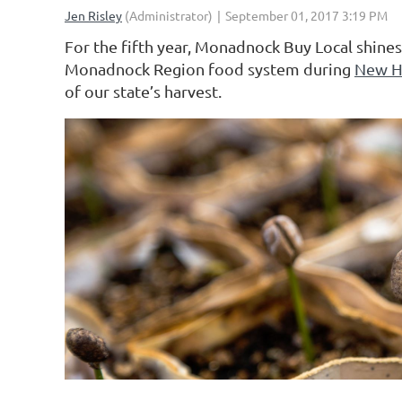
For the fifth year, Monadnock Buy Local shines 
Monadnock Region food system during
New H
of our state’s harvest.