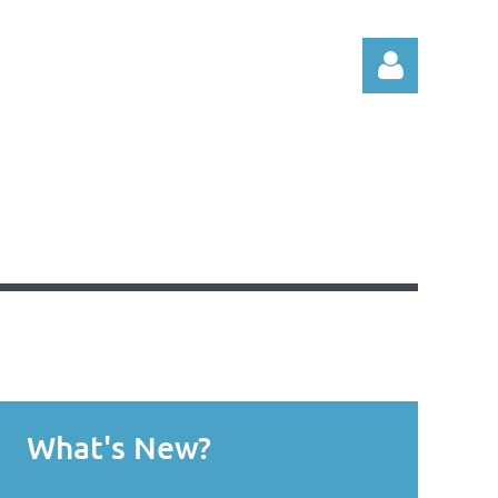
Log in
What's New?