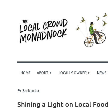
HOME
ABOUT
LOCALLY OWNED
NEWS
Back to list
Shining a Light on Local Foo