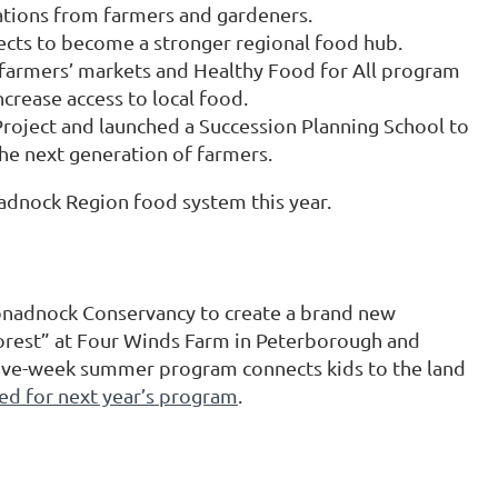
ations from farmers and gardeners.
s to become a stronger regional food hub.
farmers’ markets and Healthy Food for All program
rease access to local food.
roject and launched a Succession Planning School to
the next generation of farmers.
adnock Region food system this year.
onadnock Conservancy to create a brand new
Forest” at Four Winds Farm in Peterborough and
 five-week summer program connects kids to the land
ed for next year’s program
.