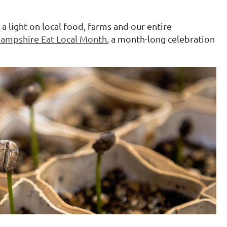
a light on local food, farms and our entire
ampshire Eat Local Month
, a month-long celebration