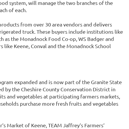
food system, will manage the two branches of the
ach of each.
products from over 30 area vendors and delivers
rigerated truck. These buyers include institutions like
such as the Monadnock Food Co-op, WS Badger and
ers like Keene, Conval and the Monadnock School
gram expanded and is now part of the Granite State
by the Cheshire County Conservation District in
its and vegetables at participating farmers markets,
seholds purchase more fresh fruits and vegetables
er’s Market of Keene, TEAM Jaffrey’s Farmers’