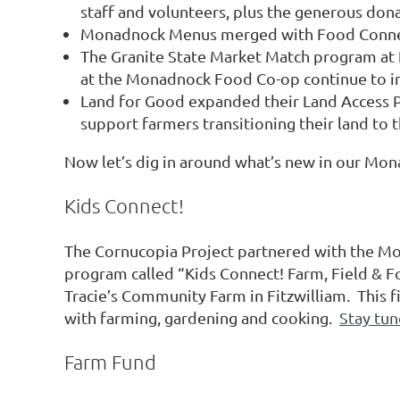
staff and volunteers, plus the generous don
Monadnock Menus merged with Food Connect
The Granite State Market Match program at 
at the Monadnock Food Co-op continue to inc
Land for Good expanded their Land Access P
support farmers transitioning their land to 
Now let’s dig in around what’s new in our Mon
Kids Connect!
The Cornucopia Project partnered with the M
program called “Kids Connect! Farm, Field & 
Tracie’s Community Farm in Fitzwilliam. This
with farming, gardening and cooking.
Stay tun
Farm Fund