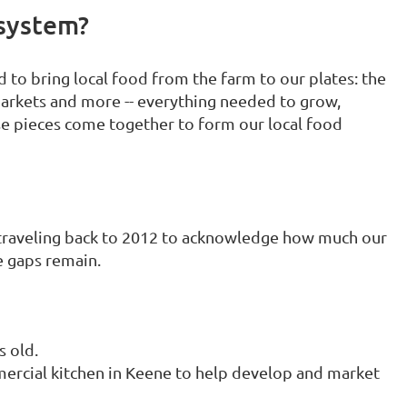
system?
 to bring local food from the farm to our plates: the
markets and more -- everything needed to grow,
se pieces come together to form our local food
e traveling back to 2012 to acknowledge how much our
 gaps remain.
 old.
rcial kitchen in Keene to help develop and market