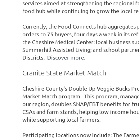
services aimed at strengthening the regional 
food hub while continuing to grow the local re
Currently, the Food Connects hub aggregates 
orders to 75 buyers, four days a week in its ref
the Cheshire Medical Center; local business 
Summerhill Assisted Living; and school partn
Districts.
Discover more
.
Granite State Market Match
Cheshire County’s Double Up Veggie Bucks Pro
Market Match program. This program, managed 
our region, doubles SNAP/EBT benefits for fru
CSAs and farm stands, helping low-income hou
while supporting local farmers.
Participating locations now include: The Farm