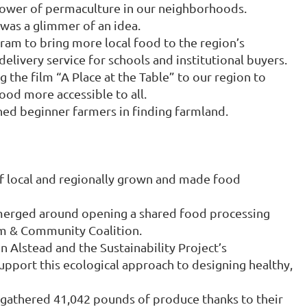
 power of permaculture in our neighborhoods.
was a glimmer of an idea.
m to bring more local food to the region’s
elivery service for schools and institutional buyers.
the film “A Place at the Table” to our region to
ood more accessible to all.
ed beginner farmers in finding farmland.
f local and regionally grown and made food
merged around opening a shared food processing
rm & Community Coalition.
n Alstead and the Sustainability Project’s
port this ecological approach to designing healthy,
gathered 41,042 pounds of produce thanks to their