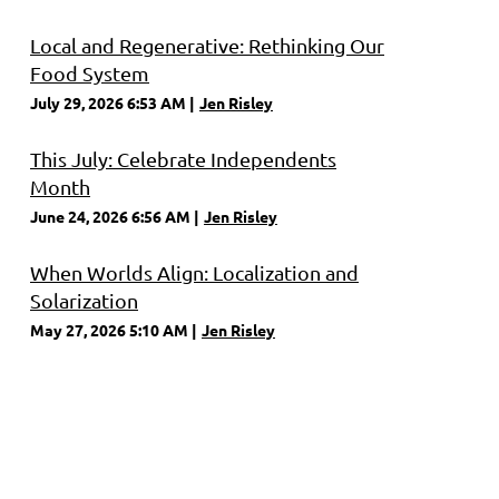
Local and Regenerative: Rethinking Our
Food System
July 29, 2026 6:53 AM
Jen Risley
This July: Celebrate Independents
Month
June 24, 2026 6:56 AM
Jen Risley
When Worlds Align: Localization and
Solarization
May 27, 2026 5:10 AM
Jen Risley