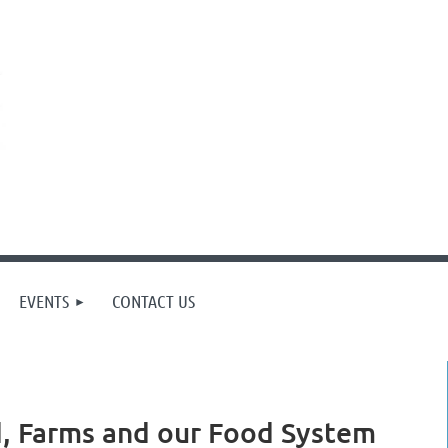
EVENTS
CONTACT US
d, Farms and our Food System