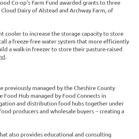
 Food Co-op’s Farm Fund awarded grants to three
g Cloud Dairy of Alstead and Archway Farm, of
nt cooler to increase the storage capacity to store
stall a freeze-free water system that more efficiently
ld a walk-in freezer to store their pasture-raised
nd
.
ce previously managed by the Cheshire County
 the Food Hub managed by Food Connects in
gation and distribution food hubs together under
 food producers and wholesale buyers -- creating a
hat also provides educational and consulting