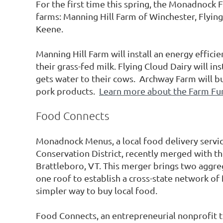
For the first time this spring, the Monadnock
farms: Manning Hill Farm of Winchester, Flyin
Keene.
Manning Hill Farm will install an energy efficie
their grass-fed milk. Flying Cloud Dairy will in
gets water to their cows. Archway Farm will bui
pork products.
Learn more about the Farm Fu
Food Connects
Monadnock Menus, a local food delivery servi
Conservation District, recently merged with
Brattleboro, VT. This merger brings two aggre
one roof to establish a cross-state network of
simpler way to buy local food.
Food Connects, an entrepreneurial nonprofit t