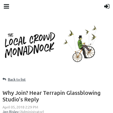
Back to list
Why Join? Hear Terrapin Glassblowing
Studio's Reply