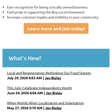
Earn recognition for being a locally owned business
Feel pride in supporting the Buy Local Movement
Increase customer loyalty and visibility in your community
Learn more and join today!
What's New?
Local and Regenerative: Rethinking Our Food System
July 29, 2026 6:53 AM
Jen Risley
This July: Celebrate Independents Month
June 24, 2026 6:56 AM
Jen Risley
When Worlds Align: Localization and Solarization
May 27, 2026 5:10 AM
Jen Risley