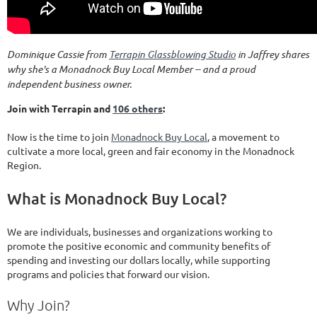
Dominique Cassie from
Terrapin Glassblowing Studio
in Jaffrey shares
why she's a Monadnock Buy Local Member -- and a proud
independent business owner.
Join with Terrapin and
106 others
:
Now is the time to join
Monadnock Buy Local
, a movement to
cultivate a more local, green and fair economy in the Monadnock
Region.
What is Monadnock Buy Local?
We are individuals, businesses and organizations working to
promote the positive economic and community benefits of
spending and investing our dollars locally, while supporting
programs and policies that forward our vision.
Why Join?