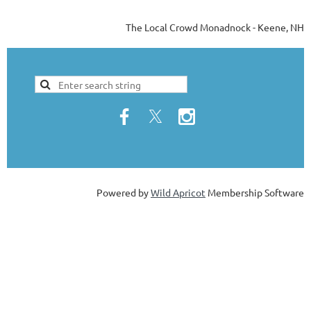
The Local Crowd Monadnock - Keene, NH
Powered by
Wild Apricot
Membership Software