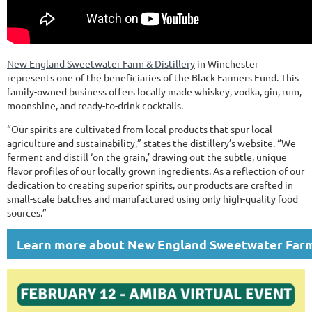
New England Sweetwater Farm & Distillery
in Winchester
represents one of the beneficiaries of the Black Farmers Fund. This
family-owned business offers locally made whiskey, vodka, gin, rum,
moonshine, and ready-to-drink cocktails.
“Our spirits are cultivated from local products that spur local
agriculture and sustainability,” states the distillery’s website. “We
ferment and distill ‘on the grain,’ drawing out the subtle, unique
flavor profiles of our locally grown ingredients. As a reflection of our
dedication to creating superior spirits, our products are crafted in
small-scale batches and manufactured using only high-quality food
sources.”
Learn more about New England Sweetwater Farm 