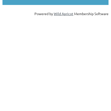
Powered by
Wild Apricot
Membership Software