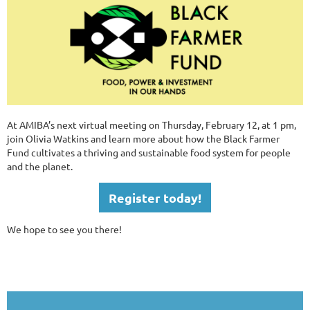
At AMIBA’s next virtual meeting on Thursday, February 12, at 1 pm,
join Olivia Watkins and learn more about how the Black Farmer
Fund cultivates a thriving and sustainable food system for people
and the planet.
Register today!
We hope to see you there!