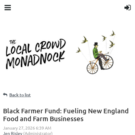
Back to list
Black Farmer Fund: Fueling New England
Food and Farm Businesses