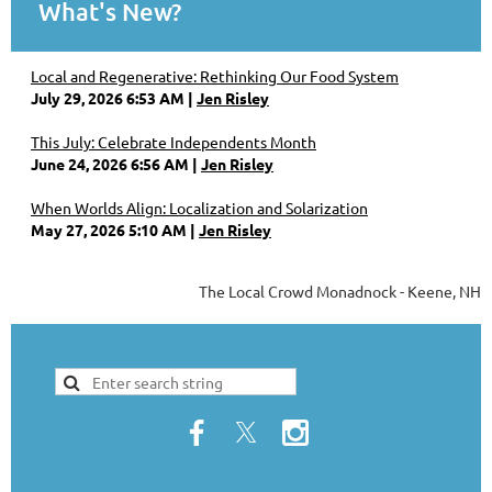
What's New?
Local and Regenerative: Rethinking Our Food System
July 29, 2026 6:53 AM
Jen Risley
This July: Celebrate Independents Month
June 24, 2026 6:56 AM
Jen Risley
When Worlds Align: Localization and Solarization
May 27, 2026 5:10 AM
Jen Risley
The Local Crowd Monadnock - Keene, NH