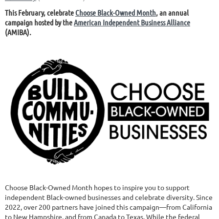
This February, celebrate
Choose Black-Owned Month
, an annual
campaign hosted by the
American Independent Business Alliance
(AMIBA).
Choose Black-Owned Month hopes to inspire you to support
independent Black-owned businesses and celebrate diversity. Since
2022, over 200 partners have joined this campaign—from California
to New Hampshire, and from Canada to Texas. While the federal