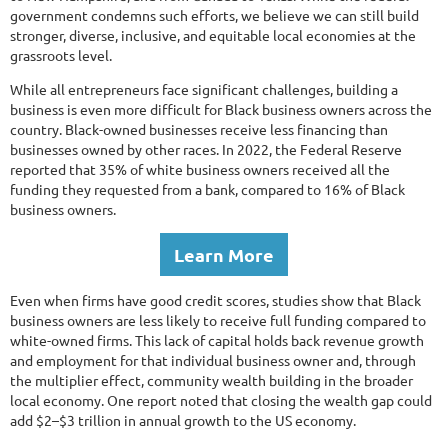
government condemns such efforts, we believe we can still build
stronger, diverse, inclusive, and equitable local economies at the
grassroots level.
While all entrepreneurs face significant challenges, building a
business is even more difficult for Black business owners across the
country. Black-owned businesses receive less financing than
businesses owned by other races. In 2022, the Federal Reserve
reported that 35% of white business owners received all the
funding they requested from a bank, compared to 16% of Black
business owners.
Learn More
Even when firms have good credit scores, studies show that Black
business owners are less likely to receive full funding compared to
white-owned firms. This lack of capital holds back revenue growth
and employment for that individual business owner and, through
the multiplier effect, community wealth building in the broader
local economy. One report noted that closing the wealth gap could
add $2–$3 trillion in annual growth to the US economy.