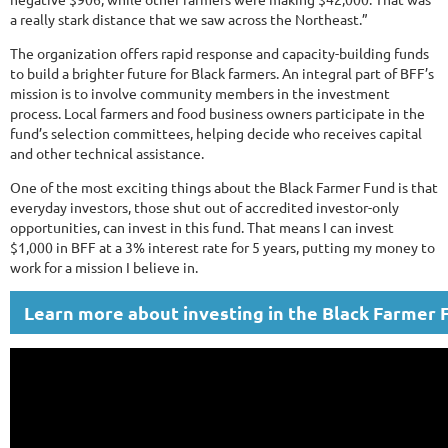
a really stark distance that we saw across the Northeast.”
The organization offers rapid response and capacity-building funds
to build a brighter future for Black farmers. An integral part of BFF’s
mission is to involve community members in the investment
process. Local farmers and food business owners participate in the
fund’s selection committees, helping decide who receives capital
and other technical assistance.
One of the most exciting things about the Black Farmer Fund is that
everyday investors, those shut out of accredited investor-only
opportunities, can invest in this fund. That means I can invest
$1,000 in BFF at a 3% interest rate for 5 years, putting my money to
work for a mission I believe in.
Learn more about investing in the Black Farmer 