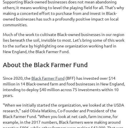
Supporting Black-owned businesses does not mean abandoning
others; it means working to level the playing field for all. That’s why
making a concerted effort to purchase from and invest in Black-
owned businesses has such a profoundly positive impact on local
communities.
Much of the work to cultivate Black-owned businesses in our region
lies beneath the soil, invisible to most. Let’s bring some of this work
to the surface by highlighting one organization working hard in
New England, the Black Farmer Fund.
About the Black Farmer Fund
Since 2020, the
Black Farmer Fund
(BFF) has invested over $14
million in 14 Black-owned farm and food businesses in New England,
intending to deploy $40 million across 75 investments within 10
years.
“When we initially started the organization, we looked at the USDA
research,” said Olivia Watkins, Co-Founder and President of the
Black Farmer Fund. “When you look at net cash, farm income, for
example, in the 2017 numbers, Black farmers were making around
negative $906, while other farmers were making $42,000. That was