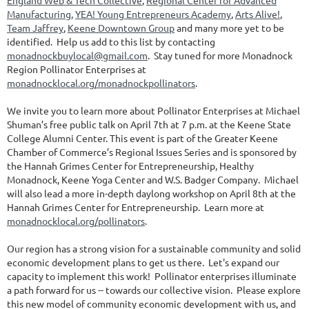
England Web & Tech Collective
,
Regional Center for Advanced
Manufacturing
,
YEA! Young Entrepreneurs Academy
,
Arts Alive!
,
Team Jaffrey
,
Keene Downtown Group
and many more yet to be
identified. Help us add to this list by contacting
monadnockbuylocal@gmail.com
. Stay tuned for more Monadnock
Region Pollinator Enterprises at
monadnocklocal.org/monadnockpollinators
.
We invite you to learn more about Pollinator Enterprises at Michael
Shuman’s free public talk on April 7th at 7 p.m. at the Keene State
College Alumni Center. This event is part of the Greater Keene
Chamber of Commerce’s Regional Issues Series and is sponsored by
the Hannah Grimes Center for Entrepreneurship, Healthy
Monadnock, Keene Yoga Center and W.S. Badger Company. Michael
will also lead a more in-depth daylong workshop on April 8th at the
Hannah Grimes Center for Entrepreneurship. Learn more at
monadnocklocal.org/pollinators
.
Our region has a strong vision for a sustainable community and solid
economic development plans to get us there. Let's expand our
capacity to implement this work! Pollinator enterprises illuminate
a path forward for us -- towards our collective vision. Please explore
this new model of community economic development with us, and