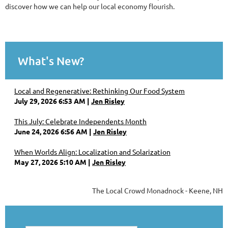
discover how we can help our local economy flourish.
What's New?
Local and Regenerative: Rethinking Our Food System
July 29, 2026 6:53 AM
Jen Risley
This July: Celebrate Independents Month
June 24, 2026 6:56 AM
Jen Risley
When Worlds Align: Localization and Solarization
May 27, 2026 5:10 AM
Jen Risley
The Local Crowd Monadnock - Keene, NH