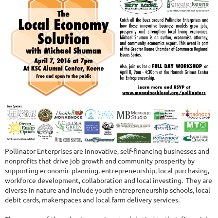
Pollinator Enterprises are innovative, self-financing businesses and
nonprofits that drive job growth and community prosperity by
supporting economic planning, entrepreneurship, local purchasing,
workforce development, collaboration and local investing. They are
diverse in nature and include youth entrepreneurship schools, local
debit cards, makerspaces and local farm delivery services.