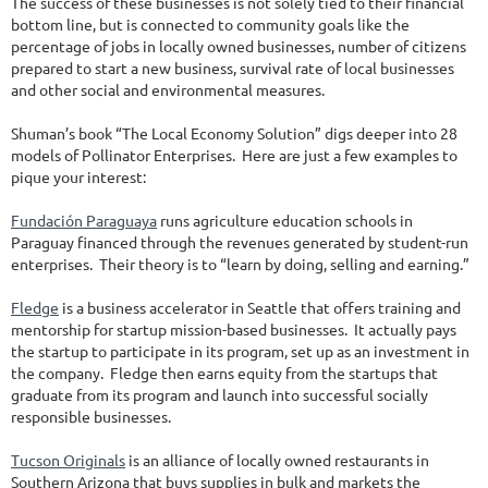
The success of these businesses is not solely tied to their financial
bottom line, but is connected to community goals like the
percentage of jobs in locally owned businesses, number of citizens
prepared to start a new business, survival rate of local businesses
and other social and environmental measures.
Shuman’s book “The Local Economy Solution” digs deeper into 28
models of Pollinator Enterprises. Here are just a few examples to
pique your interest:
Fundación Paraguaya
runs agriculture education schools in
Paraguay financed through the revenues generated by student-run
enterprises. Their theory is to “learn by doing, selling and earning.”
Fledge
is a business accelerator in Seattle that offers training and
mentorship for startup mission-based businesses. It actually pays
the startup to participate in its program, set up as an investment in
the company. Fledge then earns equity from the startups that
graduate from its program and launch into successful socially
responsible businesses.
Tucson Originals
is an alliance of locally owned restaurants in
Southern Arizona that buys supplies in bulk and markets the