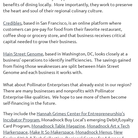
benefits of dining locally. More importantly, they work to preserve
the heart and soul of their regional culinary culture.
Credibles
, based in San Francisco, is an online platform where
customers can pre-pay for food from their favorite restaurant,
coffee shop or grocery store, and that business receives critical
capital needed to grow their business.
Main Street Genome
, based in Washington, DC, looks closely at a
business’ operations to identify inefficiencies. The savings gained
from fixing those weaknesses are split between Main Street
Genome and each business it works with.
What about Pollinator Enterprises that already exist in our region?
There are many businesses and nonprofits with Pollinator
Enterprise-like qualities. We hope to see more of them become
self-financing in the future.
They include the
Hannah Grimes Center for Entrepreneurship’s
Incubator Program
, Monadnock Buy Local’s emerging Debit/Loyalty
Card Program,
Monadnock Table Magazine
,
Monadnock Art x Tech
Markerspace
,
Make It So Makerspace
,
Monadnock Menus
,
New