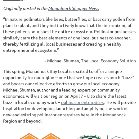
Originally posted in the
Monadnock Shopper News
“In nature pollinators like bees, butterflies, or bats carry pollen from
plant to plant, and they instinctively know that the intermixing of
these pollens nourishes the entire ecosystem. Pollinator businesses
similarly carry the best elements of one local business to another,
thereby fertilizing all local businesses and creating a healthy
entrepreneurial ecosystem.”
~ Michael Shuman,
The Local Economy Solution
This spring, Monadnock Buy Local is excited to offer a unique
opportunity for our region -- one that we hope creates much “buzz”
and boosts our collective efforts to grow our local economy.
Michael Shuman, author and a leading expert on community
economics, will visit our region on April 7 – 8 to share the latest
buzz in local economy work --
pollinator enterprises
. He will provide
inspiration for developing, launching and amplifying the work of
new and existing pollinator enterprises here in the Monadnock
Region and beyond.