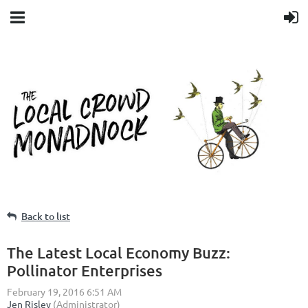
Back to list
The Latest Local Economy Buzz:
Pollinator Enterprises