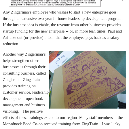
Any Zingerman’s employee who wishes to start a new enterprise goes
through an extensive two-year in-house leadership development program.
If the business idea is viable, the revenue from other businesses provides
startup funding for the new enterprise -- or, in more lean times, Paul and
Ari take out (or provide) a loan that the employee pays back as a salary
reduction.
Another way Zingerman’s
helps strengthen other
businesses is through their
consulting business, called
ZingTrain. ZingTrain
provides training on
customer service, leadership
development, open book
management and business
visioning. The positive
effects of these trainings extend to our region: Many staff members at the
Monadnock Food Co-op received training from ZingTrain. I was lucky