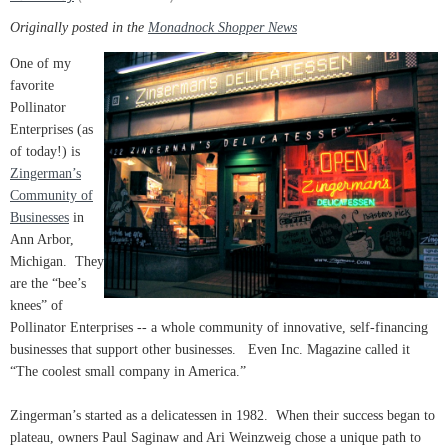
Originally posted in the
Monadnock Shopper News
One of my
favorite
Pollinator
Enterprises (as
of today!) is
Zingerman’s
Community of
Businesses
in
Ann Arbor,
Michigan. They
are the “bee’s
knees” of
Pollinator Enterprises -- a whole community of innovative, self-financing
businesses that support other businesses. Even Inc. Magazine called it
“The coolest small company in America.”
Zingerman’s started as a delicatessen in 1982. When their success began to
plateau, owners Paul Saginaw and Ari Weinzweig chose a unique path to