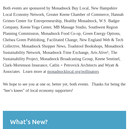
Both events are sponsored by Monadnock Buy Local, New Hampshire
Local Economy Network, Greater Keene Chamber of Commerce, Hannah
Grimes Center for Entrepreneurship, Healthy Monadnock, W.S. Badger
Company, Keene Yoga Center, MB Massage Studio, Southwest Region
Planning Commission, Monadnock Food Co-op, Green Energy Options,
Chelsea Green Publishing, Facilitated Change, New England Web & Tech
Collective, Monadnock Shopper News, Toadstool Bookshops, Monadnock
Sustainability Network, Monadnock Time Exchange, Arts Alive!, The
Sustainability Project, Monadnock Broadcasting Group, Keene Sentinel,
Clark-Mortenson Insurance, Catlin + Petrovick Architects and Wyatt &
Associates. Learn more at
monadnocklocal.org/pollinators
.
We hope to see you at one or, better yet, both events. Thanks for being the
“bee’s knees” of local economy supporters!
What's New?