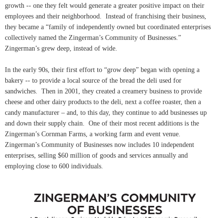
growth -- one they felt would generate a greater positive impact on their
employees and their neighborhood. Instead of franchising their business,
they became a “family of independently owned but coordinated enterprises
collectively named the Zingerman’s Community of Businesses.”
Zingerman’s grew deep, instead of wide.
In the early 90s, their first effort to “grow deep” began with opening a
bakery -- to provide a local source of the bread the deli used for
sandwiches. Then in 2001, they created a creamery business to provide
cheese and other dairy products to the deli, next a coffee roaster, then a
candy manufacturer – and, to this day, they continue to add businesses up
and down their supply chain. One of their most recent additions is the
Zingerman’s Cornman Farms, a working farm and event venue.
Zingerman’s Community of Businesses now includes 10 independent
enterprises, selling $60 million of goods and services annually and
employing close to 600 individuals.