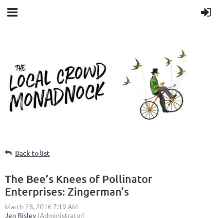
Back to list
The Bee’s Knees of Pollinator
Enterprises: Zingerman’s