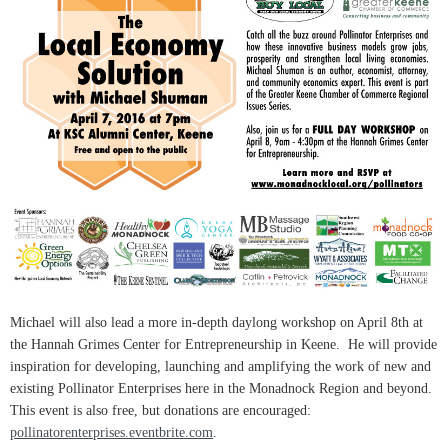
Michael will also lead a more in-depth daylong workshop on April 8th at
the Hannah Grimes Center for Entrepreneurship in Keene. He will provide
inspiration for developing, launching and amplifying the work of new and
existing Pollinator Enterprises here in the Monadnock Region and beyond.
This event is also free, but donations are encouraged:
pollinatorenterprises.eventbrite.com
.