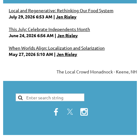
Local and Regenerative: Rethinking Our Food System
July 29, 2026 6:53 AM
Jen Risley
This July: Celebrate Independents Month
June 24, 2026 6:56 AM
Jen Risley
When Worlds Align: Localization and Solarization
May 27, 2026 5:10 AM
Jen Risley
The Local Crowd Monadnock - Keene, NH