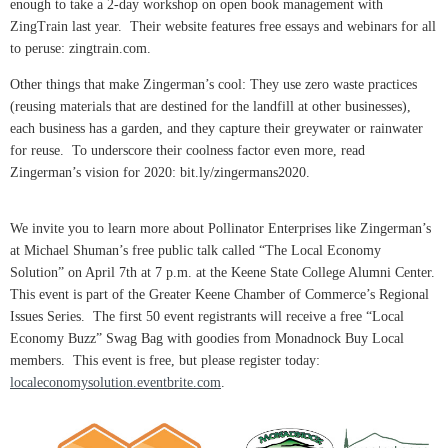
enough to take a 2-day workshop on open book management with
ZingTrain last year. Their website features free essays and webinars for all
to peruse: zingtrain.com.
Other things that make Zingerman’s cool: They use zero waste practices
(reusing materials that are destined for the landfill at other businesses),
each business has a garden, and they capture their greywater or rainwater
for reuse. To underscore their coolness factor even more, read
Zingerman’s vision for 2020: bit.ly/zingermans2020.
We invite you to learn more about Pollinator Enterprises like Zingerman’s
at Michael Shuman’s free public talk called “The Local Economy
Solution” on April 7th at 7 p.m. at the Keene State College Alumni Center.
This event is part of the Greater Keene Chamber of Commerce’s Regional
Issues Series. The first 50 event registrants will receive a free “Local
Economy Buzz” Swag Bag with goodies from Monadnock Buy Local
members. This event is free, but please register today:
localeconomysolution.eventbrite.com
.