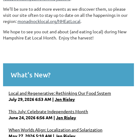
We’ll be sure to add more events as we discover them, so please
visit our site often to stay up to date on all the happenings in our
region:
monadnocklocal.org/NHEatLocal
.
We hope to see you out and about (and eating local) during New
Hampshire Eat Local Month. Enjoy the harvest!
What's New?
Local and Regenerative: Rethinking Our Food System
July 29, 2026 6:53 AM
Jen Risley
This July: Celebrate Independents Month
June 24, 2026 6:56 AM
Jen Risley
When Worlds Align: Localization and Solarization
May 27, 2026 5:10 AM
Jen Risley