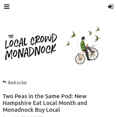
Back to list
Two Peas in the Same Pod: New
Hampshire Eat Local Month and
Monadnock Buy Local