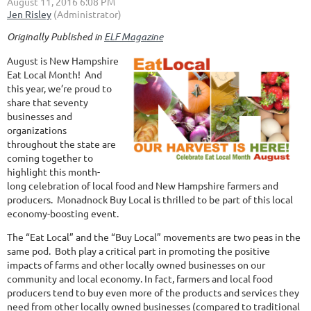
Originally Published in
ELF Magazine
August is New Hampshire
Eat Local Month! And
this year, we’re proud to
share that seventy
businesses and
organizations
throughout the state are
coming together to
highlight this month-
long celebration of local food and New Hampshire farmers and
producers. Monadnock Buy Local is thrilled to be part of this local
economy-boosting event.
The “Eat Local” and the “Buy Local” movements are two peas in the
same pod. Both play a critical part in promoting the positive
impacts of farms and other locally owned businesses on our
community and local economy. In fact, farmers and local food
producers tend to buy even more of the products and services they
need from other locally owned businesses (compared to traditional