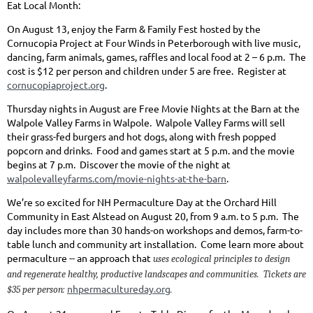
Eat Local Month:
On August 13, enjoy the Farm & Family Fest hosted by the
Cornucopia Project at Four Winds in Peterborough with live music,
dancing, farm animals, games, raffles and local food at 2 – 6 p.m. The
cost is $12 per person and children under 5 are free. Register at
cornucopiaproject.org
.
Thursday nights in August are Free Movie Nights at the Barn at the
Walpole Valley Farms in Walpole. Walpole Valley Farms will sell
their grass-fed burgers and hot dogs, along with fresh popped
popcorn and drinks. Food and games start at 5 p.m. and the movie
begins at 7 p.m. Discover the movie of the night at
walpolevalleyfarms.com/movie-nights-at-the-barn
.
We’re so excited for NH Permaculture Day at the Orchard Hill
Community in East Alstead on August 20, from 9 a.m. to 5 p.m. The
day includes more than 30 hands-on workshops and demos, farm-to-
table lunch and community art installation. Come learn more about
permaculture -- an approach that
uses ecological principles to design
and regenerate healthy, productive landscapes and communities. Tickets are
nhpermacultureday.org
$35 per person:
.