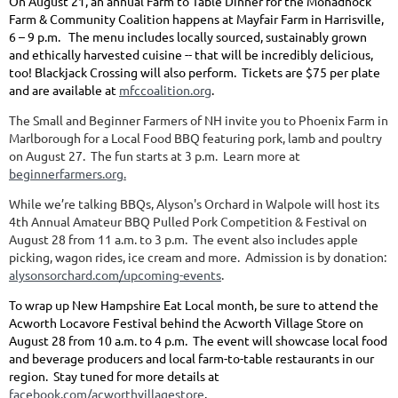
On August 21, an annual Farm to Table Dinner for the Monadnock
Farm & Community Coalition happens at Mayfair Farm in Harrisville,
6 – 9 p.m. The menu includes locally sourced, sustainably grown
and ethically harvested cuisine -- that will be incredibly delicious,
too! Blackjack Crossing will also perform. Tickets are $75 per plate
and are available at
mfccoalition.org
.
The Small and Beginner Farmers of NH invite you to Phoenix Farm in
Marlborough for a Local Food BBQ featuring pork, lamb and poultry
on August 27. The fun starts at 3 p.m. Learn more at
beginnerfarmers.org.
While we’re talking BBQs, Alyson's Orchard in Walpole will host its
4th Annual Amateur BBQ Pulled Pork Competition & Festival on
August 28 from 11 a.m. to 3 p.m. The event also includes apple
picking, wagon rides, ice cream and more. Admission is by donation:
alysonsorchard.com/upcoming-events
.
To wrap up New Hampshire Eat Local month, be sure to attend the
Acworth Locavore Festival behind the Acworth Village Store on
August 28 from 10 a.m. to 4 p.m. The event will showcase local food
and beverage producers and local farm-to-table restaurants in our
region. Stay tuned for more details at
facebook.com/acworthvillagestore
.