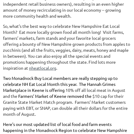
independent retail business owners), resulting in an even higher
amount of money recirculating in our local economy -- growing
more community health and wealth.
So, what’s the best way to celebrate New Hampshire Eat Local
Month? Eat more locally grown food all month long! Visit farms,
farmers’ markets, farm stands and your favorite local grocers
offering a bounty of New Hampshire grown products from apples to
zucchinis (and all the fruits, veggies, dairy, meats, honey and maple
in between). You can also enjoy all the special events and
promotions happening throughout the state. Find lots more
inspiration at
nheatlocal.org
.
Two Monadnock Buy Local members are really stepping up to
celebrate NH Eat Local Month this year. The Hannah Grimes
Marketplace in Keene is offering
10% off all local meat in August
and the
Farmers’ Market of Keene removed the
$10 cap for their
Granite State Market Match program. Farmers’ Market customers
paying with EBT, or SNAP, can double all their dollars for the entire
month of August
.
Here’s our most updated list of local food and farm events
happening in the Monadnock Region to celebrate New Hampshire