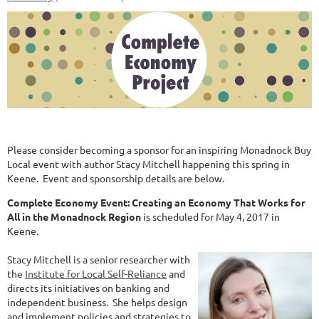
Please consider becoming a sponsor for an inspiring Monadnock Buy
Local event with author Stacy Mitchell happening this spring in
Keene. Event and sponsorship details are below.
Complete Economy Event: Creating an Economy That Works for
All in the Monadnock Region
is scheduled for May 4, 2017 in
Keene.
Stacy Mitchell is a senior researcher with
the
Institute for Local Self-Reliance
and
directs its initiatives on banking and
independent business. She helps design
and implement policies and strategies to