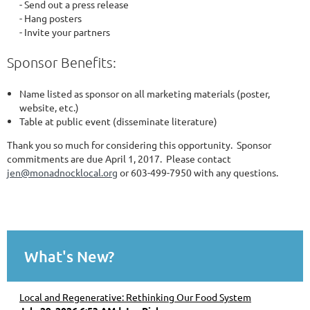
- Send out a press release
- Hang posters
- Invite your partners
Sponsor Benefits:
Name listed as sponsor on all marketing materials (poster,
website, etc.)
Table at public event (disseminate literature)
Thank you so much for considering this opportunity. Sponsor
commitments are due April 1, 2017. Please contact
jen@monadnocklocal.org
or 603-499-7950 with any questions.
What's New?
Local and Regenerative: Rethinking Our Food System