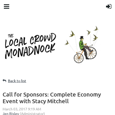
Back to list
Call for Sponsors: Complete Economy
Event with Stacy Mitchell