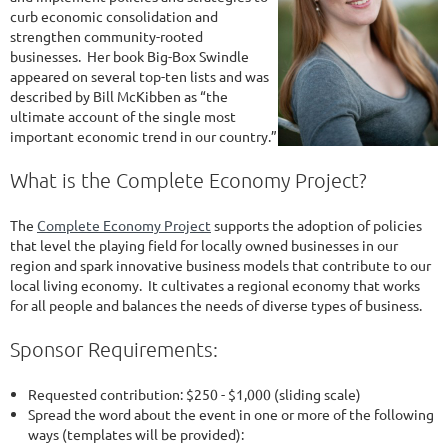
curb economic consolidation and
strengthen community-rooted
businesses. Her book Big-Box Swindle
appeared on several top-ten lists and was
described by Bill McKibben as “the
ultimate account of the single most
important economic trend in our country.”
What is the Complete Economy Project?
The
Complete Economy Project
supports the adoption of policies
that level the playing field for locally owned businesses in our
region and spark innovative business models that contribute to our
local living economy. It cultivates a regional economy that works
for all people and balances the needs of diverse types of business.
Sponsor Requirements:
Requested contribution: $250 - $1,000 (sliding scale)
Spread the word about the event in one or more of the following
ways (templates will be provided):